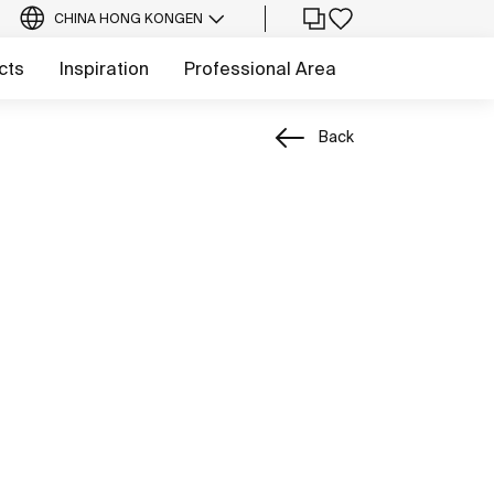
CHINA HONG KONG
EN
cts
Inspiration
Professional Area
Back