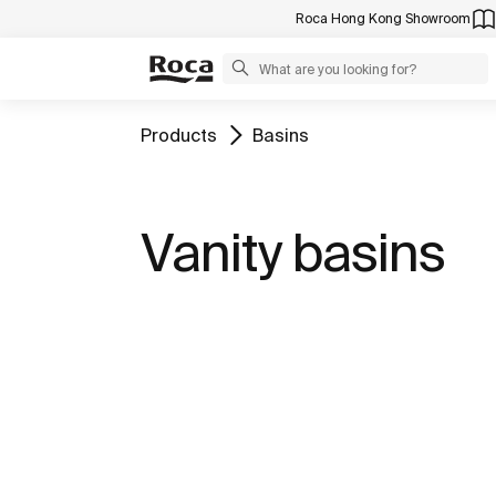
Roca Hong Kong Showroom
Products
Basins
Vanity basins