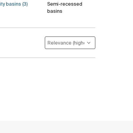
ty basins (3)
Semi-recessed
Totem basin
basins