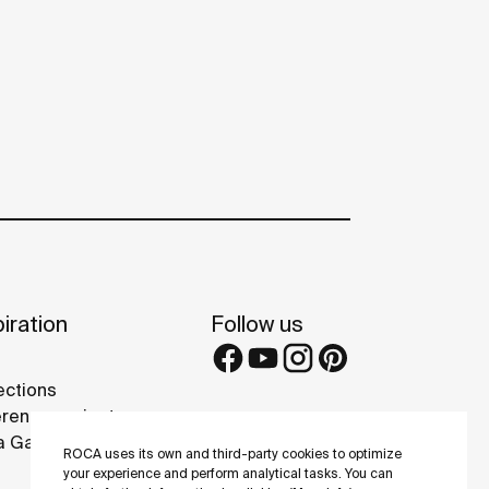
iration
Follow us
ections
rence projects
 Galleries
ROCA uses its own and third-party cookies to optimize
your experience and perform analytical tasks. You can