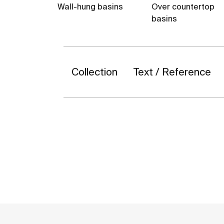
Wall-hung basins
Over countertop
basins
Collection
Text / Reference