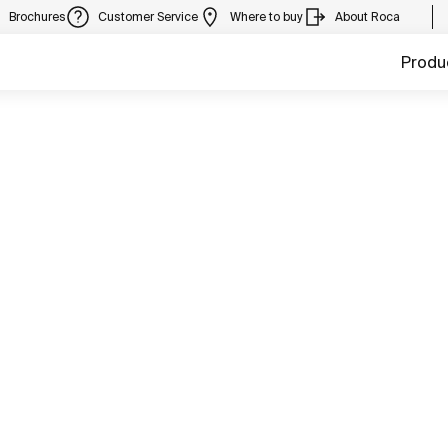
Brochures
Customer Service
Where to buy
About Roca
Produ