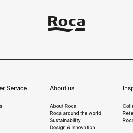
r Service
About us
Insp
s
About Roca
Coll
Roca around the world
Refe
Sustainability
Roca
Design & Innovation