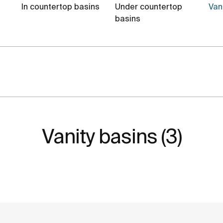
In countertop basins
Under countertop
Vani
basins
Vanity basins (3)