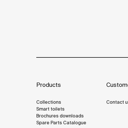
Products
Custome
Collections
Contact u
Smart toilets
Brochures downloads
Spare Parts Catalogue