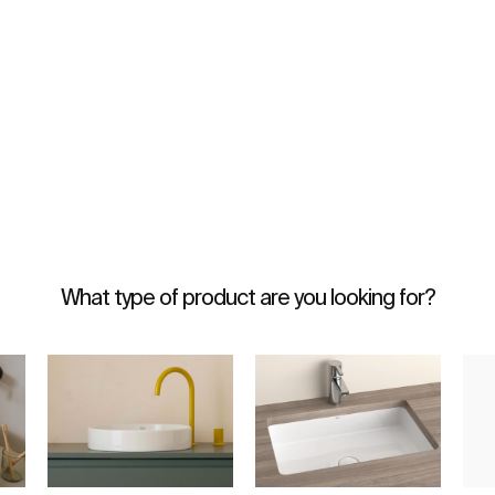
What type of product are you looking for?