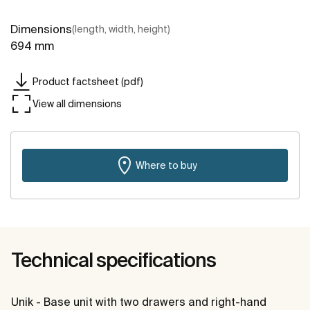
Dimensions
(length, width, height)
694 mm
Product factsheet (pdf)
View all dimensions
Where to buy
Technical specifications
Unik - Base unit with two drawers and right-hand