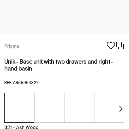
Prisma
Unik - Base unit with two drawers and right-
hand basin
REF:
A855954321
321 - Ash Wood