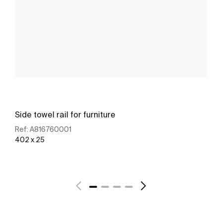
Side towel rail for furniture
Ref:
A816760001
402 x 25
See more