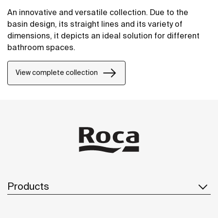
An innovative and versatile collection. Due to the
basin design, its straight lines and its variety of
dimensions, it depicts an ideal solution for different
bathroom spaces.
View complete collection
Products