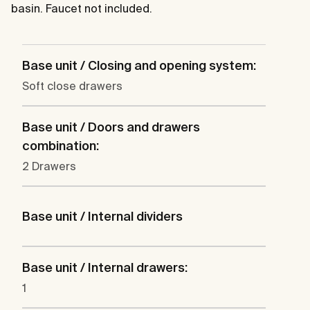
basin. Faucet not included.
Base unit / Closing and opening system:
Soft close drawers
Base unit / Doors and drawers
combination:
2 Drawers
Base unit / Internal dividers
Base unit / Internal drawers:
1