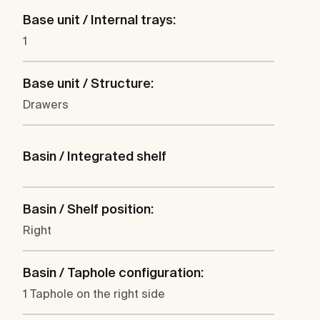
Base unit / Internal trays:
1
Base unit / Structure:
Drawers
Basin / Integrated shelf
Basin / Shelf position:
Right
Basin / Taphole configuration:
1 Taphole on the right side