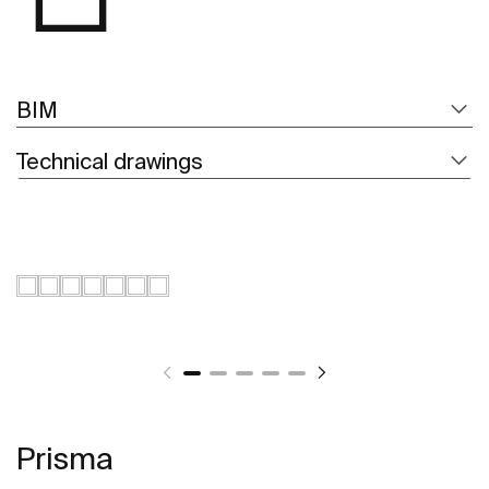
BIM
Technical drawings
Prisma