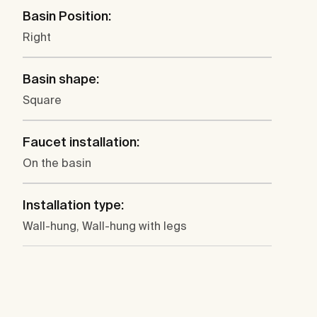
Basin Position:
Right
Basin shape:
Square
Faucet installation:
On the basin
Installation type:
Wall-hung, Wall-hung with legs