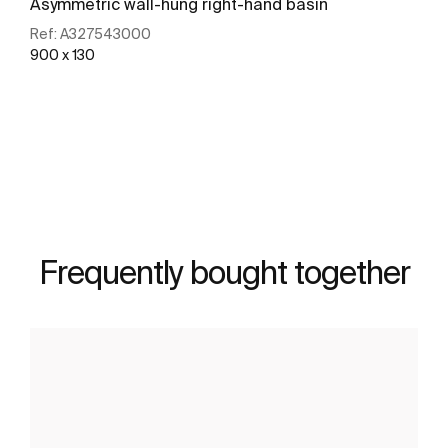
Asymmetric wall-hung right-hand basin
Ref:
A327543000
900 x 130
See more
Frequently bought together