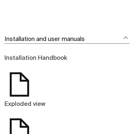
Installation and user manuals
Installation Handbook
Exploded view