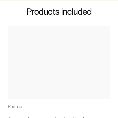
Products included
Prisma