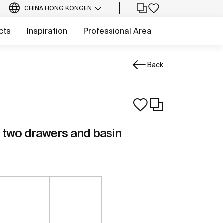
CHINA HONG KONG
EN
cts
Inspiration
Professional Area
Back
th two drawers and basin