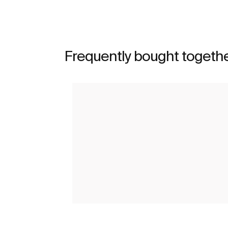
Frequently bought togeth