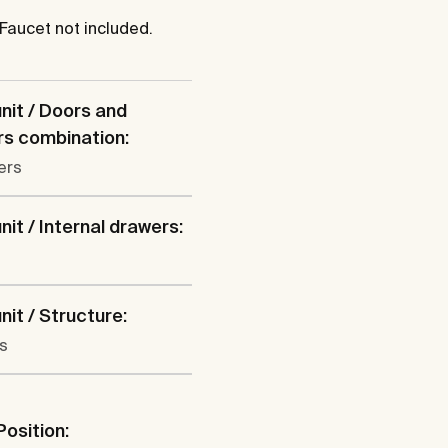
 Faucet not included.
nit / Doors and
s combination:
ers
nit / Internal drawers:
nit / Structure:
s
Position: