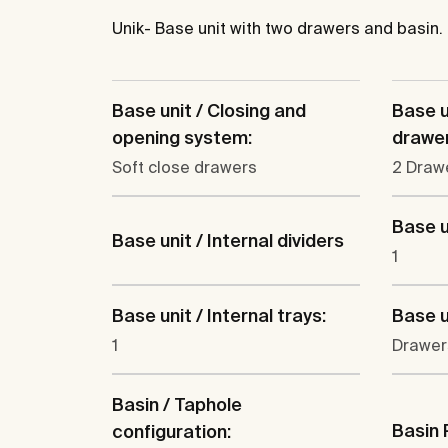
Unik- Base unit with two drawers and basin.
Base unit / Closing and
Base u
opening system:
drawer
Soft close drawers
2 Draw
Base u
Base unit / Internal dividers
1
Base unit / Internal trays:
Base u
1
Drawer
Basin / Taphole
Basin 
configuration: