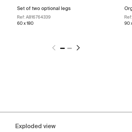
Set of two optional legs
Org
Ref:
A816764339
Ref
60 x 180
90 
See more
Exploded view