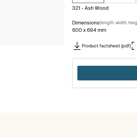
321 - Ash Wood
Dimensions
(length, width, hei
600 x 694 mm
Product factsheet (pdf)