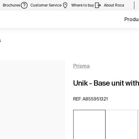
Brochures
Customer Service
Where to buy
About Roca
Produ
s
Prisma
Unik - Base unit wi
REF:
A855951321