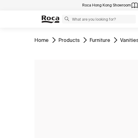
Roca Hong Kong Showroom
Go to
Go to
Go to
Go to
Home
Products
Furniture
Vanitie