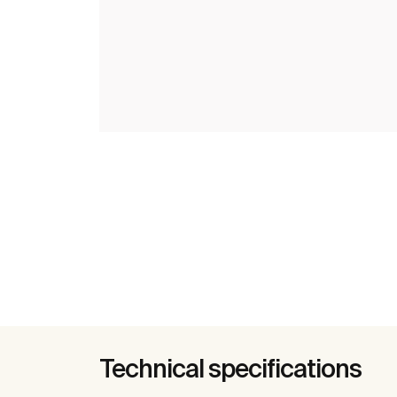
Technical specifications