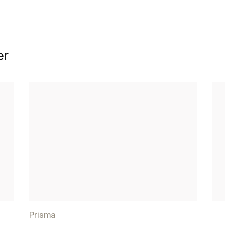
er
Prisma