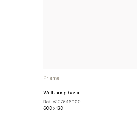
Prisma
Wall-hung basin
Ref:
A327546000
600 x 130
See more