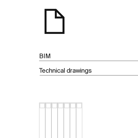
BIM
Technical drawings