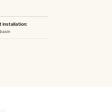
l
 installation:
 basin