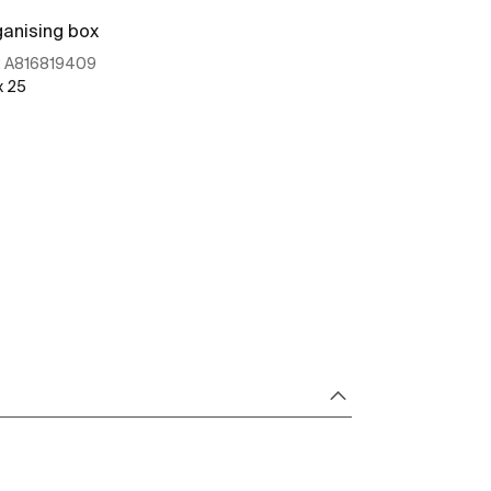
anising box
Organising bo
:
A816819409
Ref:
A8168204
x 25
100 x 56
See more