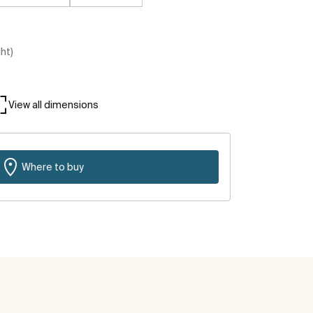
ght)
View all dimensions
Where to buy