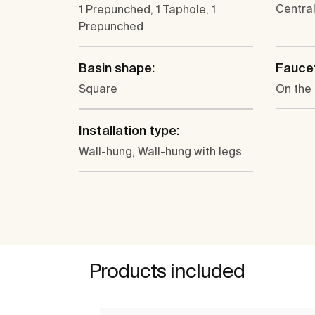
Centra
1 Prepunched, 1 Taphole, 1
Prepunched
Basin shape:
Faucet
Square
On the
Installation type:
Wall-hung, Wall-hung with legs
Products included