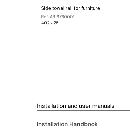
Side towel rail for furniture
Ref:
A816760001
402 x 25
See more
Installation and user manuals
Installation Handbook