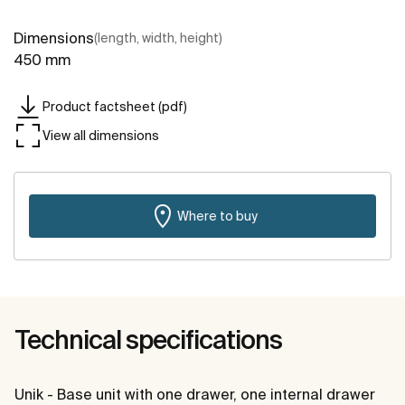
Dimensions
(length, width, height)
450 mm
Product factsheet (pdf)
View all dimensions
Where to buy
Technical specifications
Unik - Base unit with one drawer, one internal drawer