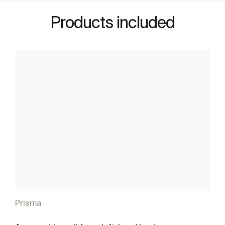
Products included
Prisma