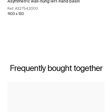
Asymmetric wall-hung left-hand basin
Ref:
A327542000
1100 x 130
See more
Frequently bought together