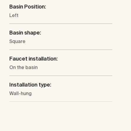
Basin Position:
Left
Basin shape:
Square
Faucet installation:
On the basin
Installation type:
Wall-hung