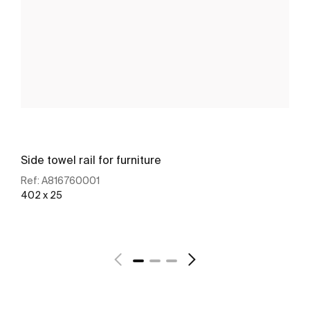
Side towel rail for furniture
Ref:
A816760001
402 x 25
See more