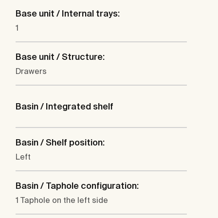
Base unit / Internal trays:
1
Base unit / Structure:
Drawers
Basin / Integrated shelf
Basin / Shelf position:
Left
Basin / Taphole configuration:
1 Taphole on the left side