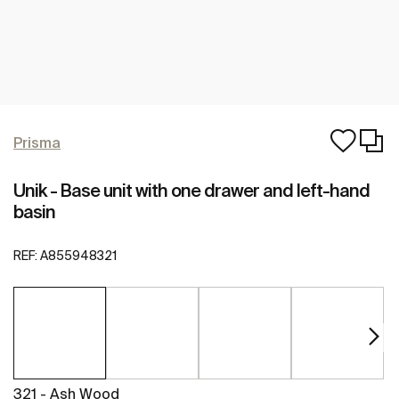
Prisma
Unik - Base unit with one drawer and left-hand
basin
REF:
A855948321
321 - Ash Wood