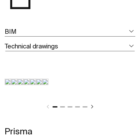
BIM
Technical drawings
Prisma