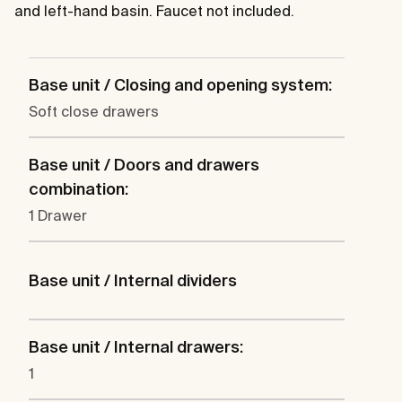
and left-hand basin. Faucet not included.
Base unit / Closing and opening system:
Soft close drawers
Base unit / Doors and drawers
combination:
1 Drawer
Base unit / Internal dividers
Base unit / Internal drawers:
1