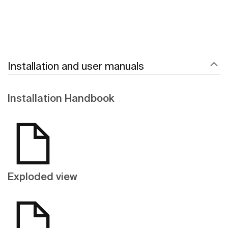
Installation and user manuals
Installation Handbook
Exploded view