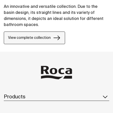
An innovative and versatile collection. Due to the
basin design, its straight lines and its variety of
dimensions, it depicts an ideal solution for different
bathroom spaces.
View complete collection
Products