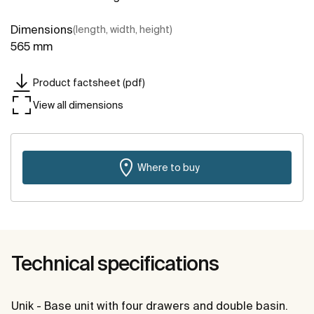
Dimensions
(length, width, height)
565 mm
Product factsheet (pdf)
View all dimensions
Where to buy
Technical specifications
Unik - Base unit with four drawers and double basin.