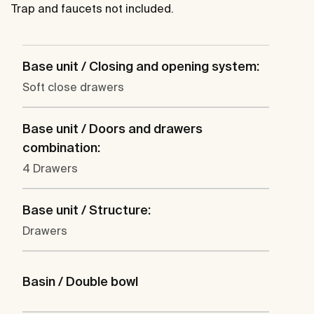
Trap and faucets not included.
Base unit / Closing and opening system:
Soft close drawers
Base unit / Doors and drawers
combination:
4 Drawers
Base unit / Structure:
Drawers
Basin / Double bowl