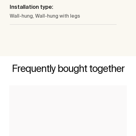
Installation type:
Wall-hung, Wall-hung with legs
Frequently bought together