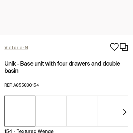
Victoria-N
Unik - Base unit with four drawers and double
basin
REF:
A855830154
154 - Textured Wenge