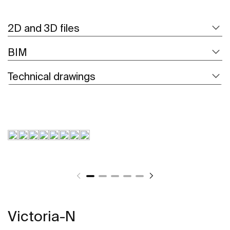
2D and 3D files
BIM
Technical drawings
Victoria-N