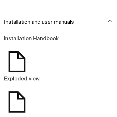
Installation and user manuals
Installation Handbook
Exploded view