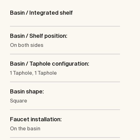
Basin / Integrated shelf
Basin / Shelf position:
On both sides
Basin / Taphole configuration:
1 Taphole, 1 Taphole
Basin shape:
Square
Faucet installation:
On the basin