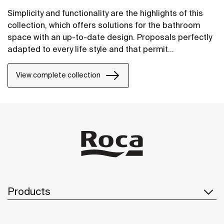
Simplicity and functionality are the highlights of this
collection, which offers solutions for the bathroom
space with an up-to-date design. Proposals perfectly
adapted to every life style and that permit
customizing the bath area with different
compositions.
View complete collection
Products