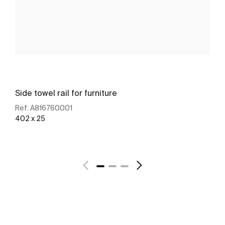
Side towel rail for furniture
Ref:
A816760001
402 x 25
See more