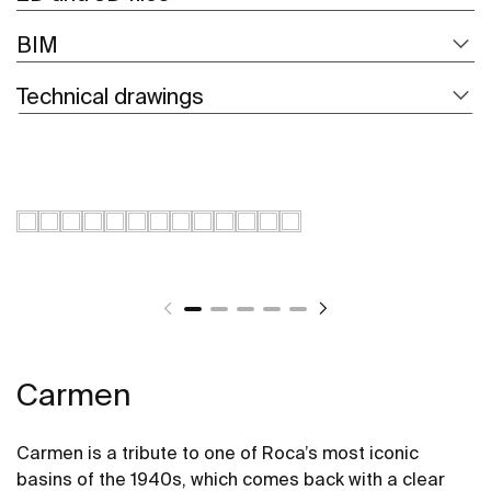
BIM
Technical drawings
Carmen
Carmen is a tribute to one of Roca’s most iconic
basins of the 1940s, which comes back with a clear