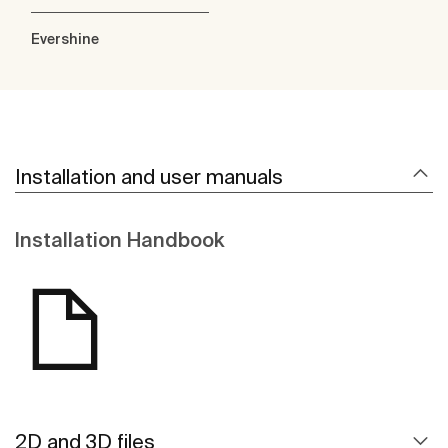
Evershine
Installation and user manuals
Installation Handbook
2D and 3D files