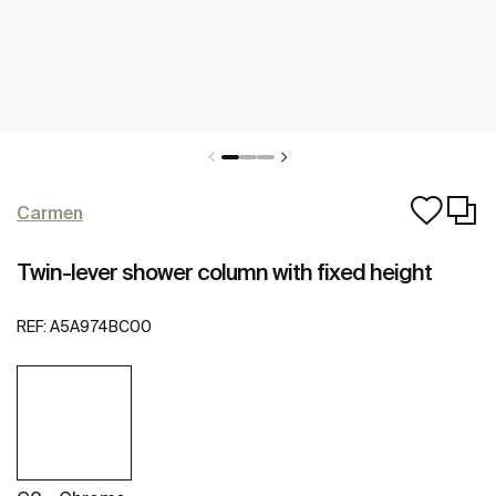
Carmen
Twin-lever shower column with fixed height
REF:
A5A974BC00