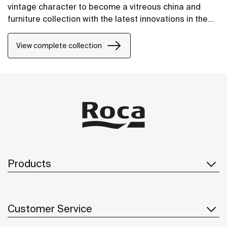
vintage character to become a vitreous china and
furniture collection with the latest innovations in the
design of bathroom spaces.
View complete collection
Products
Customer Service