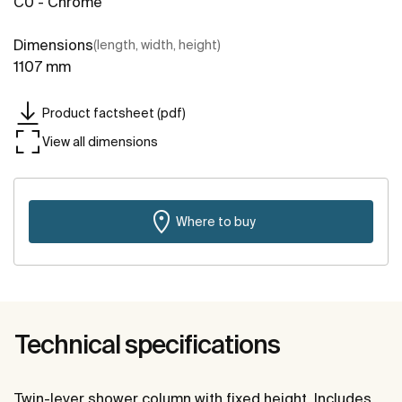
C0 - Chrome
Dimensions
(length, width, height)
1107 mm
Product factsheet (pdf)
View all dimensions
Where to buy
Technical specifications
Twin-lever shower column with fixed height. Includes