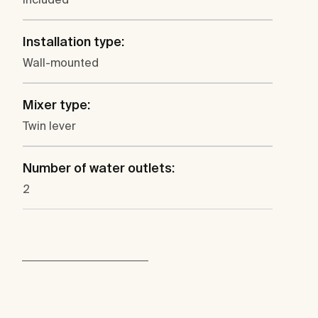
Installation type:
Wall-mounted
Mixer type:
Twin lever
Number of water outlets:
2