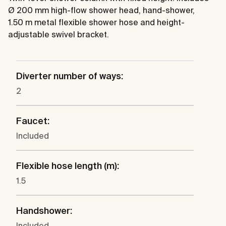
Ø 200 mm high-flow shower head, hand-shower,
1.50 m metal flexible shower hose and height-
adjustable swivel bracket.
Diverter number of ways:
2
Faucet:
Included
Flexible hose length (m):
1.5
Handshower:
Included