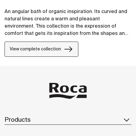
An angular bath of organic inspiration. Its curved and
natural lines create a warm and pleasant
environment. This collection is the expression of
comfort that gets its inspiration from the shapes and
forms of nature.
View complete collection
Products