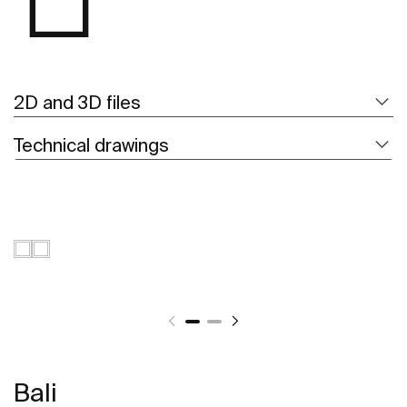
2D and 3D files
Technical drawings
Bali