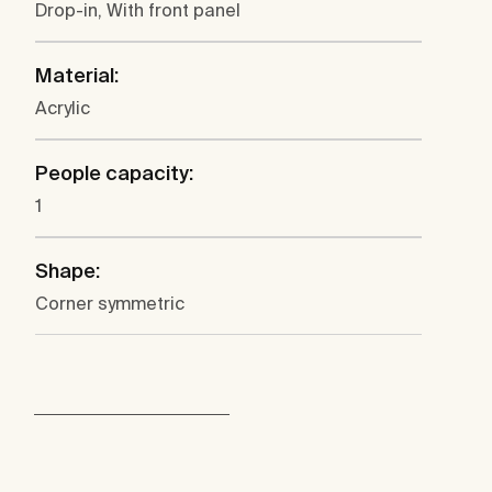
Drop-in, With front panel
Material:
Acrylic
People capacity:
1
Shape:
Corner symmetric