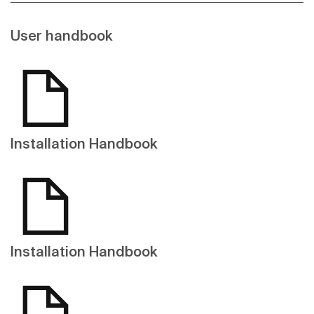
User handbook
Installation Handbook
Installation Handbook