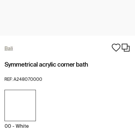
Bali
Symmetrical acrylic corner bath
REF:
A248070000
00 - White