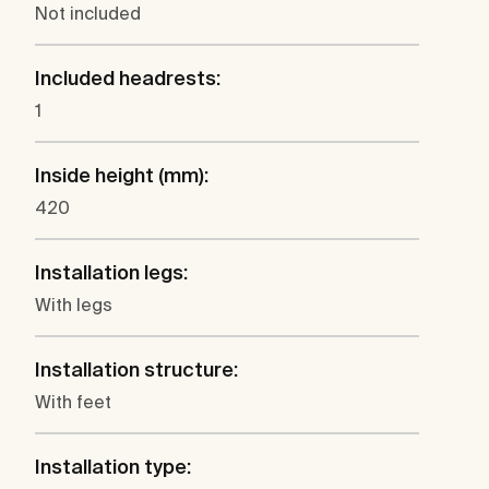
Not included
Included headrests:
1
Inside height (mm):
420
Installation legs:
With legs
Installation structure:
With feet
Installation type: