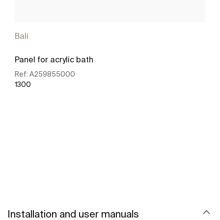
Bali
Panel for acrylic bath
Ref:
A259855000
1300
See more
Installation and user manuals