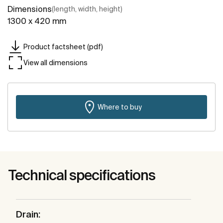
Dimensions
(length, width, height)
1300 x 420 mm
Product factsheet (pdf)
View all dimensions
Where to buy
Technical specifications
Drain: