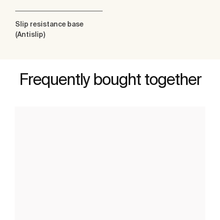
Slip resistance base
(Antislip)
Frequently bought together