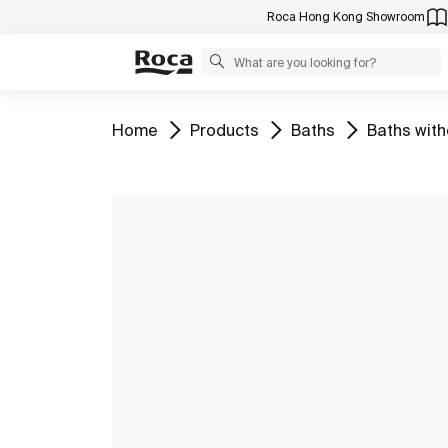
Roca Hong Kong Showroom
Go to
Go to
Go to
Go to
Home
Products
Baths
Baths with