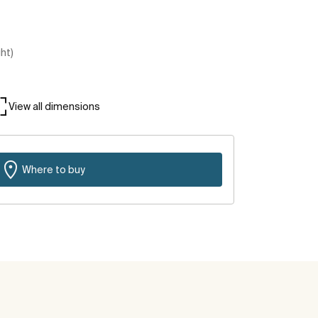
ght)
View all dimensions
Where to buy