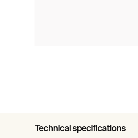
Technical specifications