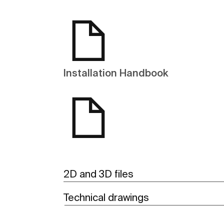
Installation Handbook
2D and 3D files
Technical drawings