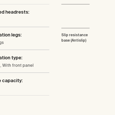
ed headrests:
ation legs:
Slip resistance
base (Antislip)
gs
ation type:
, With front panel
 capacity: