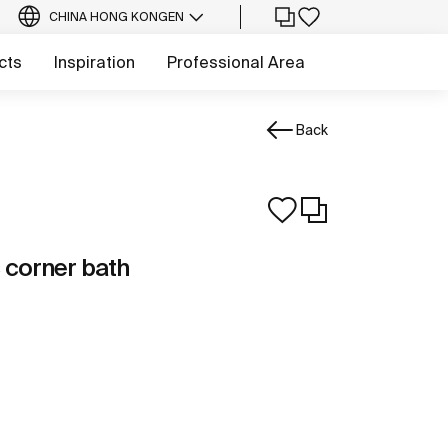
CHINA HONG KONG
EN
cts
Inspiration
Professional Area
Back
 corner bath