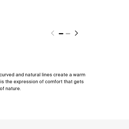
s curved and natural lines create a warm
 is the expression of comfort that gets
of nature.