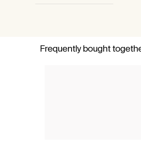
Frequently bought togeth