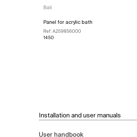
Bali
Panel for acrylic bath
Ref:
A259856000
1450
See more
Installation and user manuals
User handbook