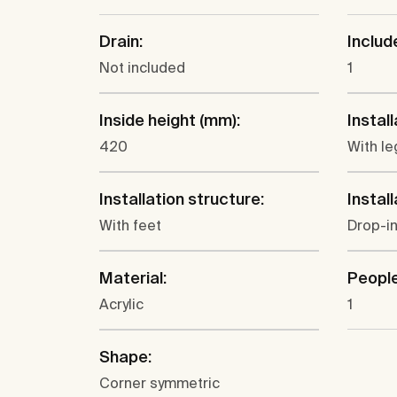
Drain:
Includ
Not included
1
Inside height (mm):
Install
420
With le
Installation structure:
Install
With feet
Drop-in
Material:
People
Acrylic
1
Shape:
Corner symmetric