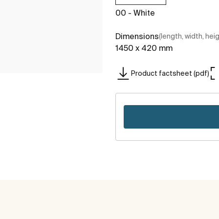
00 - White
Dimensions
(length, width, hei
1450 x 420 mm
Product factsheet (pdf)