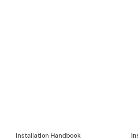
Installation Handbook
In