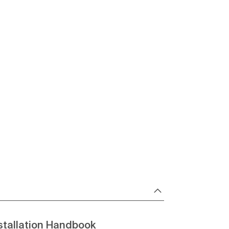
stallation Handbook