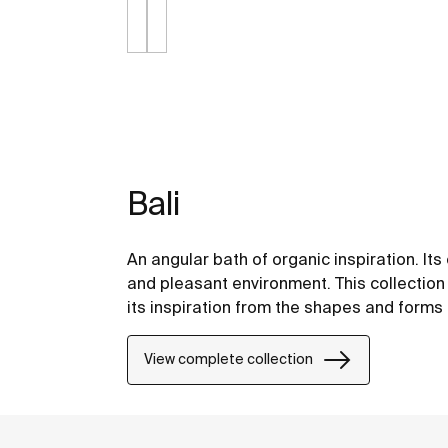
Bali
An angular bath of organic inspiration. It
and pleasant environment. This collection
its inspiration from the shapes and forms 
View complete collection