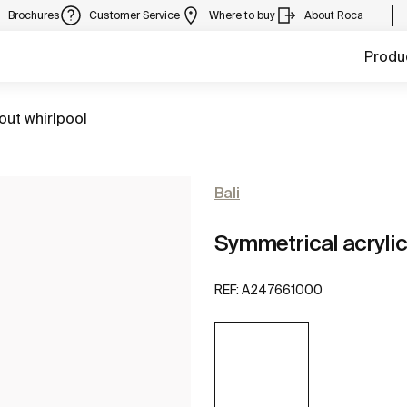
Brochures
Customer Service
Where to buy
About Roca
Produ
out whirlpool
Bali
Symmetrical acrylic
REF:
A247661000