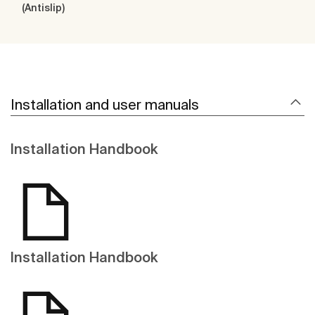
(Antislip)
Installation and user manuals
Installation Handbook
Installation Handbook