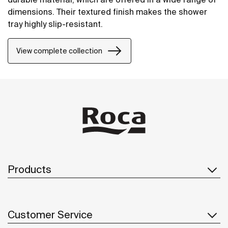
dimensions. Their textured finish makes the shower
tray highly slip-resistant.
View complete collection
Products
Customer Service