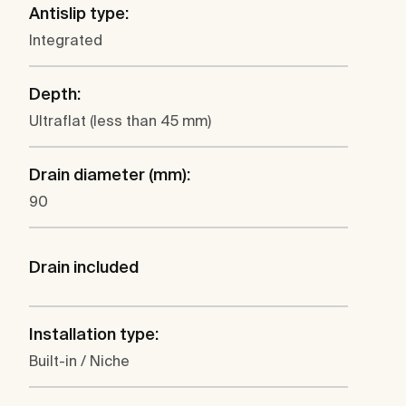
Antislip type:
Integrated
Depth:
Ultraflat (less than 45 mm)
Drain diameter (mm):
90
Drain included
Installation type:
Built-in / Niche