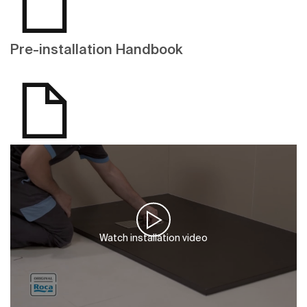
Pre-installation Handbook
Watch installation video