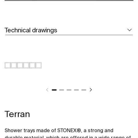
Technical drawings
Terran
Shower trays made of STONEX®, a strong and
durable material, which are offered in a wide range of