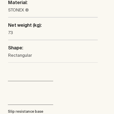
Material:
STONEX ®
Net weight (kg):
73
Shape:
Rectangular
Slip resistance base