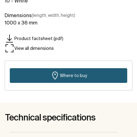
10 - White
Dimensions
(length, width, height)
1000 x 36 mm
Product factsheet (pdf)
View all dimensions
Where to buy
Technical specifications