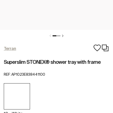
Terran
Superslim STONEX® shower tray with frame
REF:
AP1023E838441100