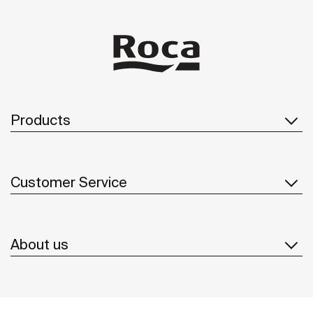
Products
Customer Service
About us
Inspiration