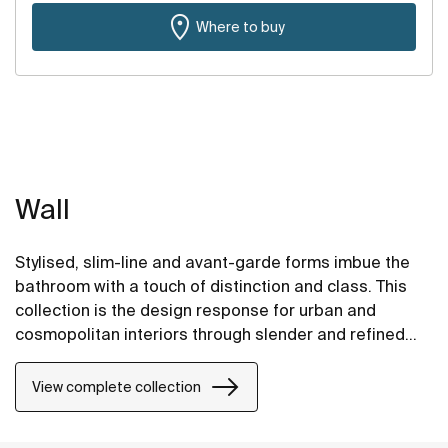
Where to buy
Wall
Stylised, slim-line and avant-garde forms imbue the
bathroom with a touch of distinction and class. This
collection is the design response for urban and
cosmopolitan interiors through slender and refined
strokes.
View complete collection