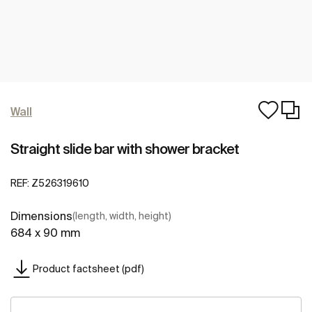
Wall
Straight slide bar with shower bracket
REF:
Z526319610
Dimensions
(length, width, height)
684 x 90 mm
Product factsheet (pdf)