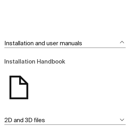
Installation and user manuals
Installation Handbook
2D and 3D files