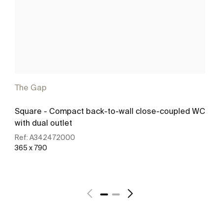
The Gap
Square - Compact back-to-wall close-coupled WC
with dual outlet
Ref:
A342472000
365 x 790
See more