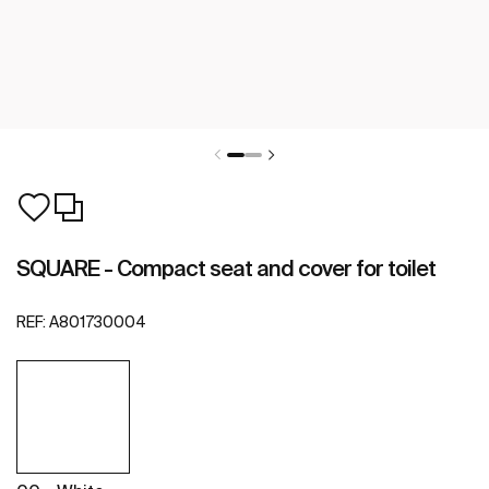
SQUARE - Compact seat and cover for toilet
REF:
A801730004