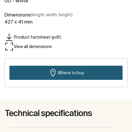
00 - White
Dimensions
(length, width, height)
427 x 41 mm
Product factsheet (pdf)
View all dimensions
Where to buy
Technical specifications