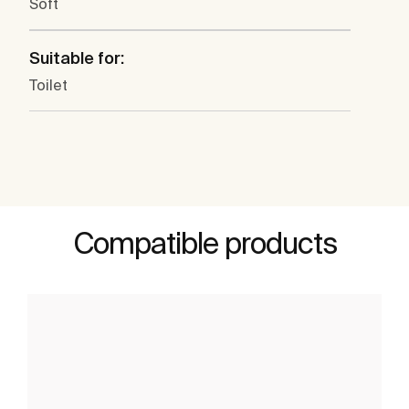
Soft
Suitable for:
Toilet
Compatible products