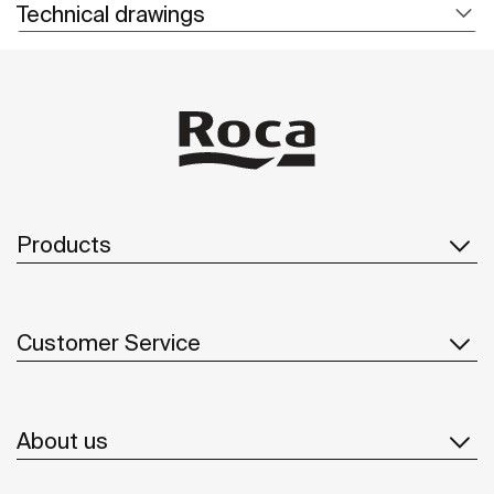
Technical drawings
Products
Customer Service
About us