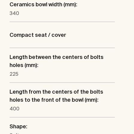
Ceramics bowl width (mm):
340
Compact seat / cover
Length between the centers of bolts
holes (mm):
225
Length from the centers of the bolts
holes to the front of the bowl (mm):
400
Shape: