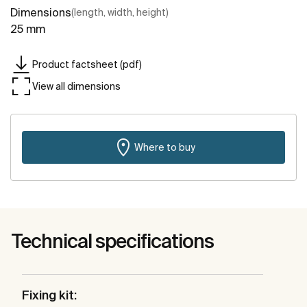
Dimensions
(length, width, height)
25 mm
Product factsheet (pdf)
View all dimensions
Where to buy
Technical specifications
Fixing kit: