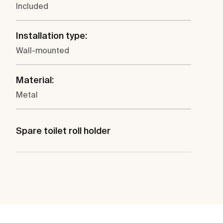
Included
Installation type:
Wall-mounted
Material:
Metal
Spare toilet roll holder