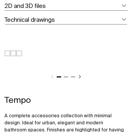
2D and 3D files
Technical drawings
Tempo
A complete accessories collection with minimal
design. Ideal for urban, elegant and modern
bathroom spaces. Finishes are highlighted for having