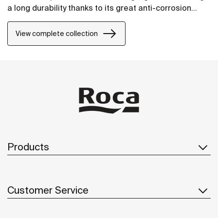
a long durability thanks to its great anti-corrosion
properties and resistance. The wall-mounted
accessories can be easily fixed with screws. An
View complete collection
installation kit is included with the products.
Products
Customer Service