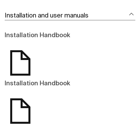
Installation and user manuals
Installation Handbook
Installation Handbook