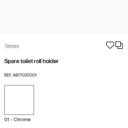
Tempo
Spare toilet roll holder
REF:
A817035001
01 - Chrome