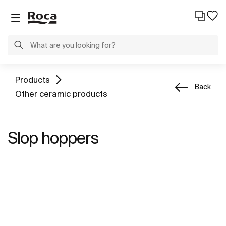
Products
Back
Other ceramic products
Slop hoppers