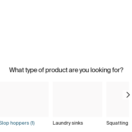
What type of product are you looking for?
Slop hoppers (1)
Laundry sinks
Squatting 