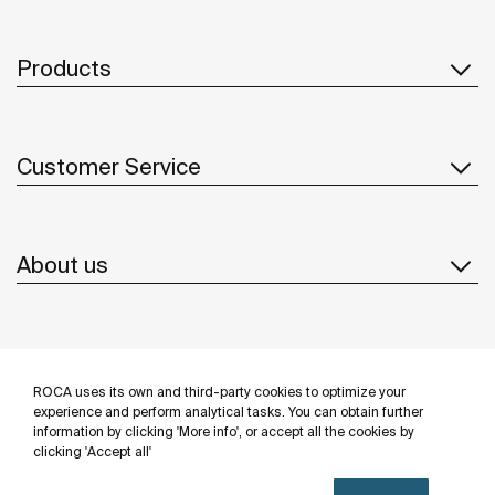
Products
Customer Service
About us
Inspiration
ROCA uses its own and third-party cookies to optimize your
Follow us
experience and perform analytical tasks. You can obtain further
information by clicking 'More info', or accept all the cookies by
clicking 'Accept all'