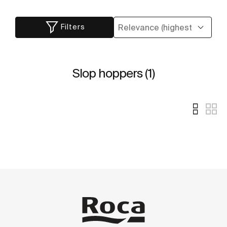
Filters
Slop hoppers (1)