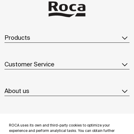
Products
Customer Service
About us
Inspiration
ROCA uses its own and third-party cookies to optimize your
Follow us
experience and perform analytical tasks. You can obtain further