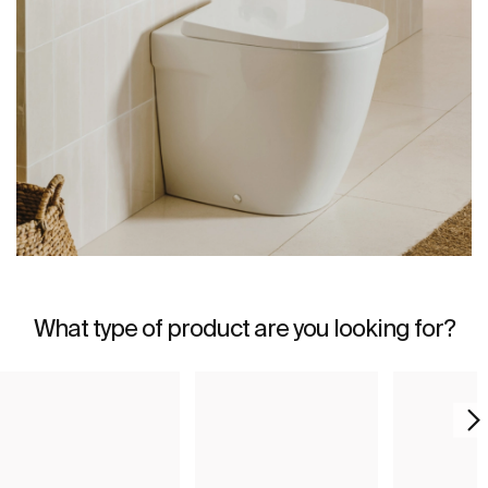
What type of product are you looking for?