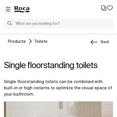
Products
Toilets
Back
Single floorstanding toilets
Single floorstanding toilets can be combined with
built-in or high cisterns to optimize the visual space of
your bathroom.