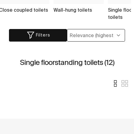
Close coupled toilets
Wall-hung toilets
Single floo
toilets
Filters
Single floorstanding toilets (12)