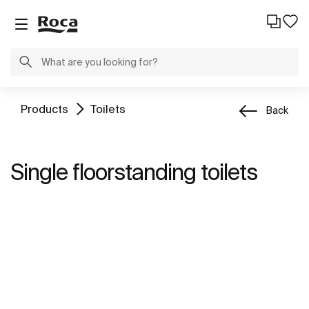
Products
Toilets
Back
Single floorstanding toilets