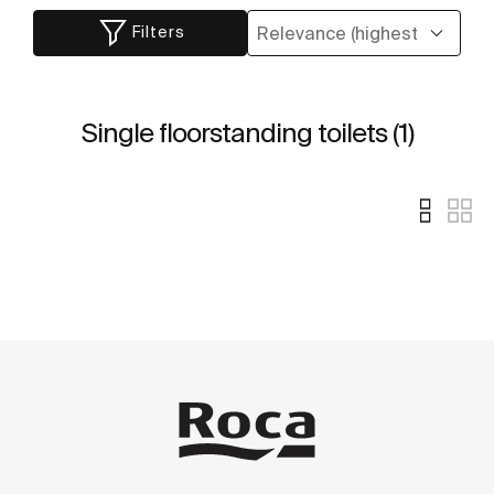
Filters
Single floorstanding toilets (1)