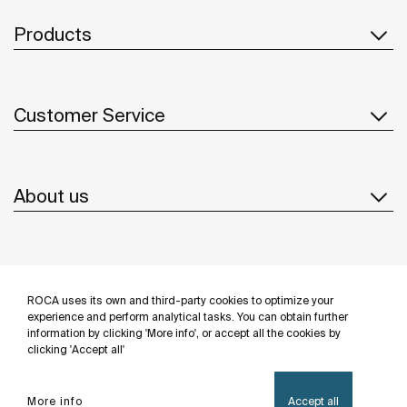
Products
Customer Service
About us
Inspiration
ROCA uses its own and third-party cookies to optimize your
Follow us
experience and perform analytical tasks. You can obtain further
information by clicking 'More info', or accept all the cookies by
clicking 'Accept all'
More info
Accept all