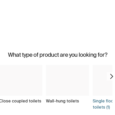
What type of product are you looking for?
Close coupled toilets
Wall-hung toilets
Single floo
toilets (1)