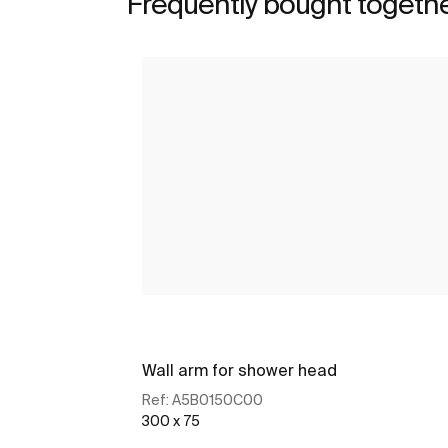
Frequently bought togeth
Wall arm for shower head
Ref:
A5B0150C00
300 x 75