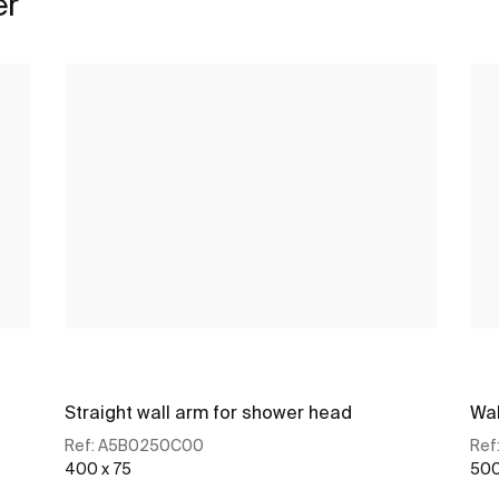
er
Straight wall arm for shower head
Wal
Ref:
A5B0250C00
Ref
400 x 75
500