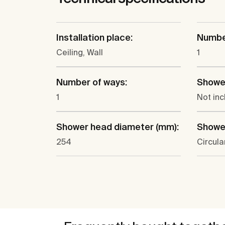
Installation place:
Number
Ceiling, Wall
1
Number of ways:
Showe
1
Not in
Shower head diameter (mm):
Showe
254
Circula