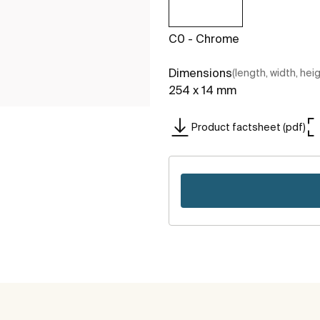
C0 - Chrome
Dimensions
(length, width, hei
254 x 14 mm
Product factsheet (pdf)