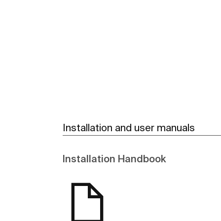
See more
Installation and user manuals
Installation Handbook