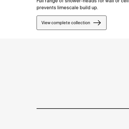
Full range of shower-heads for wall or ceil
prevents limescale build up.
View complete collection