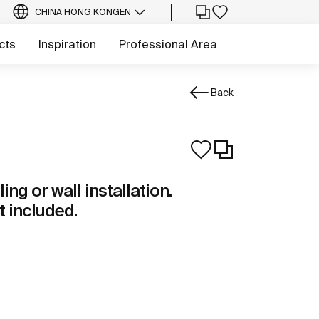
CHINA HONG KONG
EN
cts
Inspiration
Professional Area
Back
ng or wall installation.
t included.