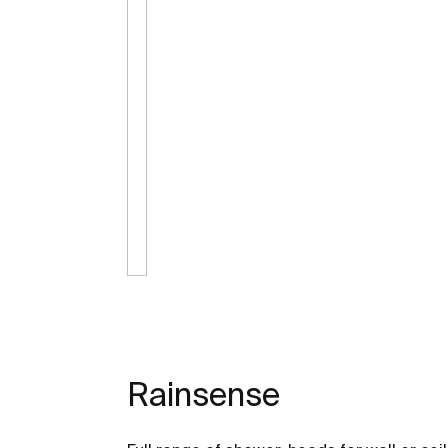
Rainsense