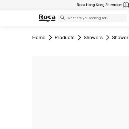
Roca Hong Kong Showroom
Go to
Go to
Go to
Go to
Home
Products
Showers
Shower