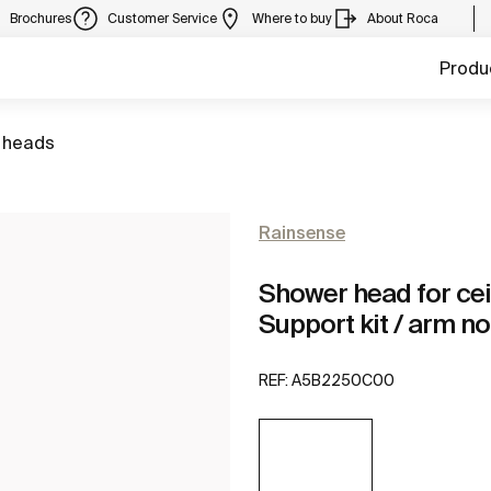
Brochures
Customer Service
Where to buy
About Roca
Produ
 heads
Rainsense
Shower head for ceili
Support kit / arm no
REF:
A5B2250C00