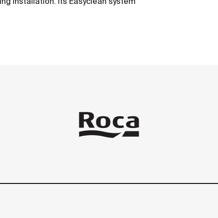
ing installation. Its Easyclean system