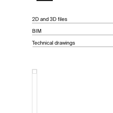
2D and 3D files
BIM
Technical drawings