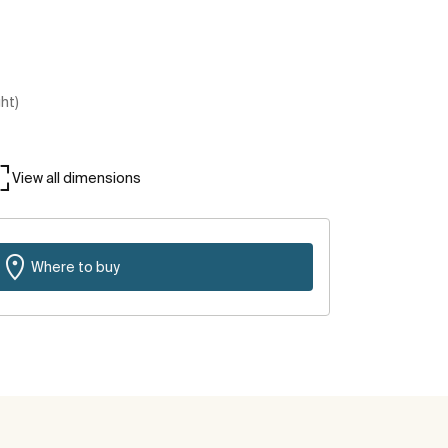
ght)
View all dimensions
Where to buy