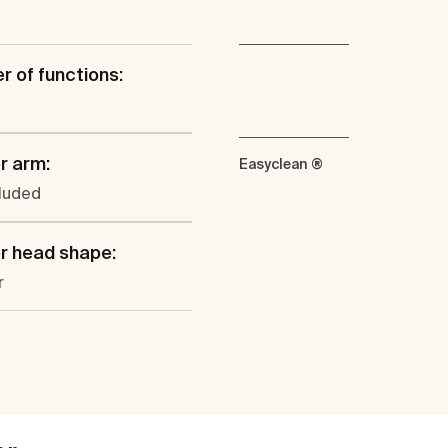
 of functions:
r arm:
Easyclean ®
cluded
r head shape:
r