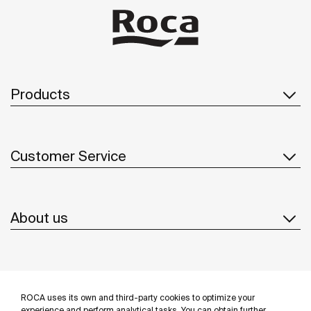
Products
Customer Service
About us
Inspiration
ROCA uses its own and third-party cookies to optimize your
experience and perform analytical tasks. You can obtain further