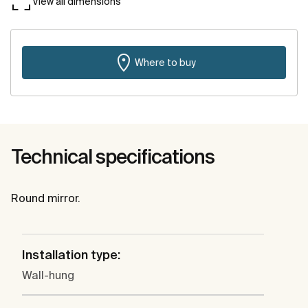
View all dimensions
Where to buy
Technical specifications
Round mirror.
Installation type:
Wall-hung