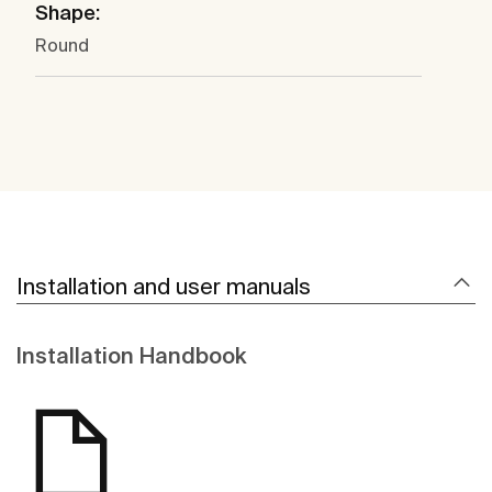
Shape:
Round
Installation and user manuals
Installation Handbook