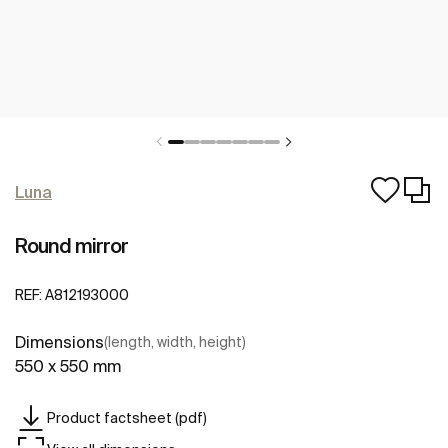
Luna
Round mirror
REF:
A812193000
Dimensions
(length, width, height)
550 x 550 mm
Product factsheet (pdf)