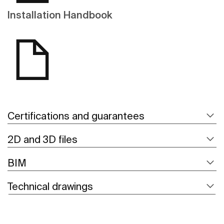
Installation Handbook
Certifications and guarantees
2D and 3D files
BIM
Technical drawings