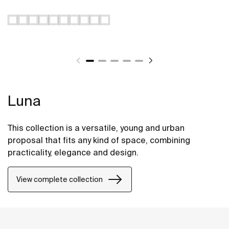
Luna
This collection is a versatile, young and urban
proposal that fits any kind of space, combining
practicality, elegance and design.
View complete collection