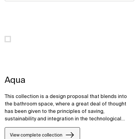
Aqua
This collection is a design proposal that blends into
the bathroom space, where a great deal of thought
has been given to the principles of saving,
sustainability and integration in the technological
conception of each item.
View complete collection