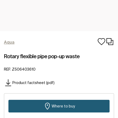
Aqua
Rotary flexible pipe pop-up waste
REF:
Z506403610
Product factsheet (pdf)
Where to buy