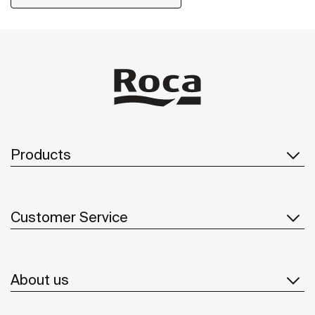
Products
Customer Service
About us