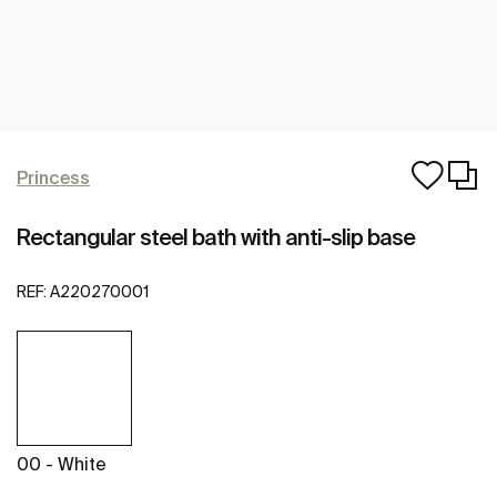
Princess
Rectangular steel bath with anti-slip base
REF:
A220270001
00 - White