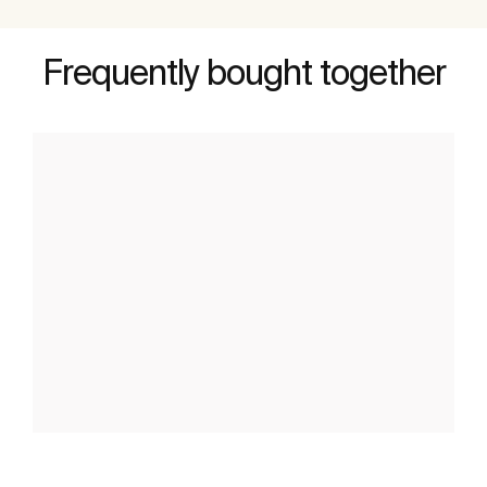
Frequently bought together