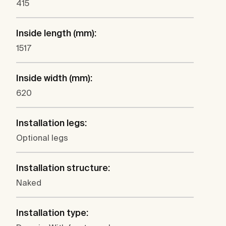
415
Inside length (mm):
1517
Inside width (mm):
620
Installation legs:
Optional legs
Installation structure:
Naked
Installation type: