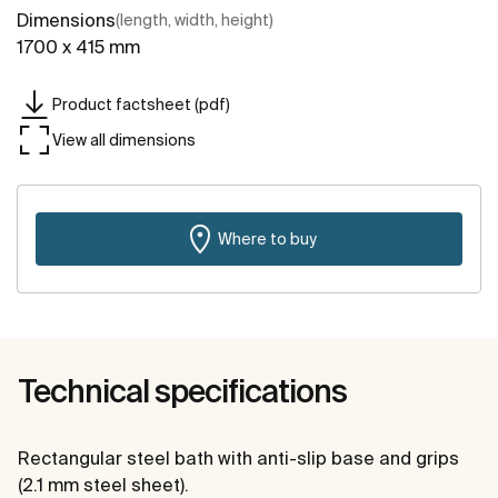
Dimensions
(length, width, height)
1700 x 415 mm
Product factsheet (pdf)
View all dimensions
Where to buy
Technical specifications
Rectangular steel bath with anti-slip base and grips
(2.1 mm steel sheet).