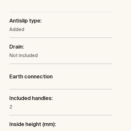
Antislip type:
Added
Drain:
Not included
Earth connection
Included handles:
2
Inside height (mm):