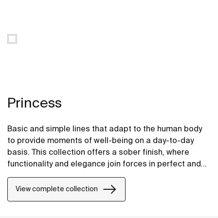
Princess
Basic and simple lines that adapt to the human body
to provide moments of well-being on a day-to-day
basis. This collection offers a sober finish, where
functionality and elegance join forces in perfect and
thought-provoking harmony. A compact, top-quality
and robust piece.
View complete collection