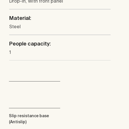
Drop-in, With front panel
Material:
Steel
People capacity:
1
Slip resistance base
(Antislip)