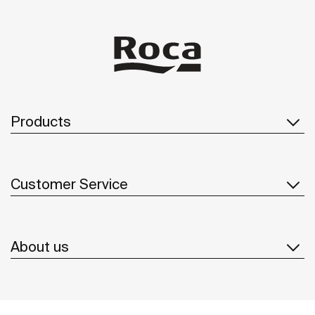
Products
Customer Service
About us
Inspiration