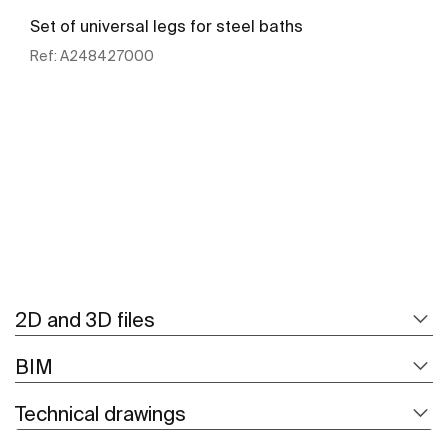
Set of universal legs for steel baths
Ref:
A248427000
See more
2D and 3D files
BIM
Technical drawings