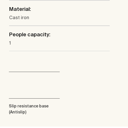
Material:
Cast iron
People capacity:
1
Slip resistance base
(Antislip)