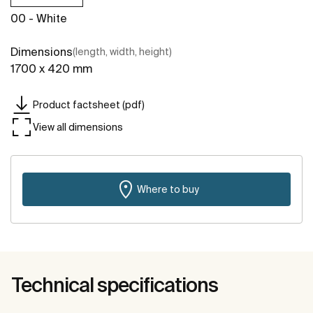
00 - White
Dimensions
(length, width, height)
1700 x 420 mm
Product factsheet (pdf)
View all dimensions
Where to buy
Technical specifications