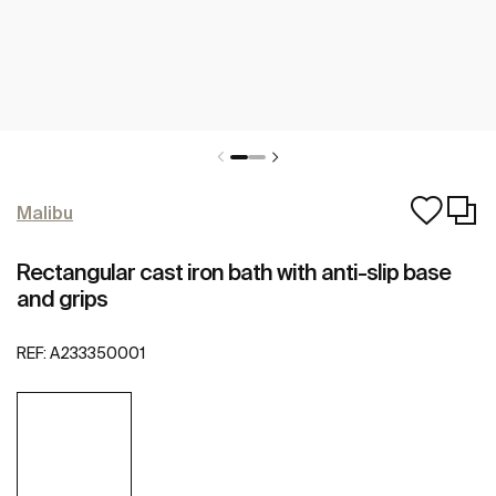
Malibu
Rectangular cast iron bath with anti-slip base
and grips
REF:
A233350001