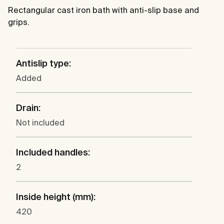
Rectangular cast iron bath with anti-slip base and
grips.
Antislip type:
Added
Drain:
Not included
Included handles:
2
Inside height (mm):
420