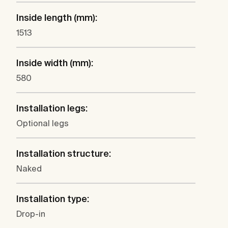
Inside length (mm):
1513
Inside width (mm):
580
Installation legs:
Optional legs
Installation structure:
Naked
Installation type:
Drop-in