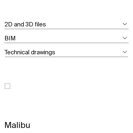
2D and 3D files
BIM
Technical drawings
Malibu