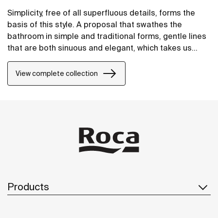
Simplicity, free of all superfluous details, forms the
basis of this style. A proposal that swathes the
bathroom in simple and traditional forms, gentle lines
that are both sinuous and elegant, which takes us
away to an atmosphere where well-being is
conceived as being someting that is only natural.
View complete collection
Products