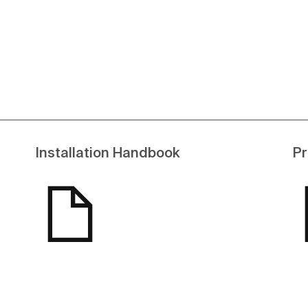
Installation Handbook
Pr