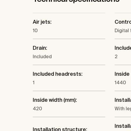
Air jets:
Contro
10
Digital 
Drain:
Includ
Included
2
Included headrests:
Inside
1
1440
Inside width (mm):
Install
420
With le
Install
Installation structure: