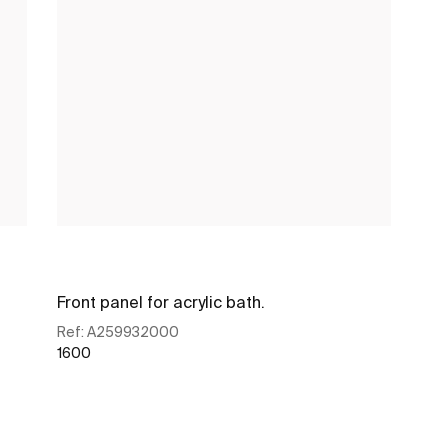
Front panel for acrylic bath.
Ref:
A259932000
1600
See more