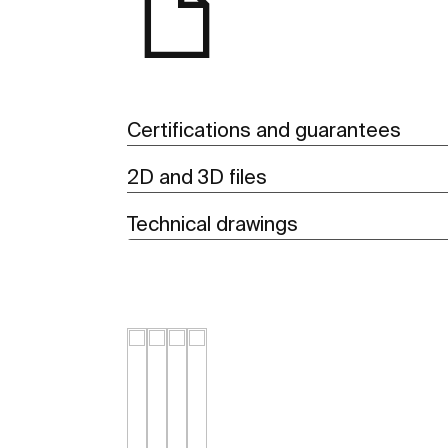
Certifications and guarantees
2D and 3D files
Technical drawings