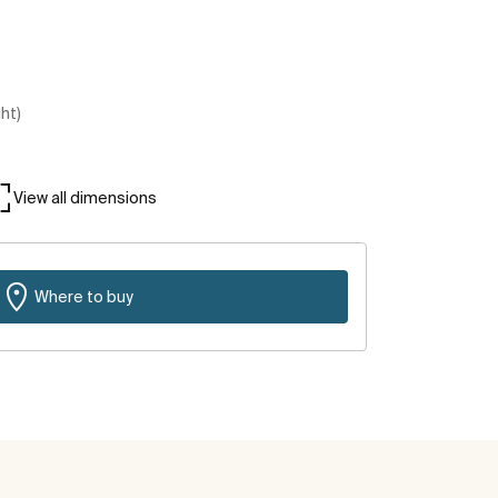
ght)
View all dimensions
Where to buy