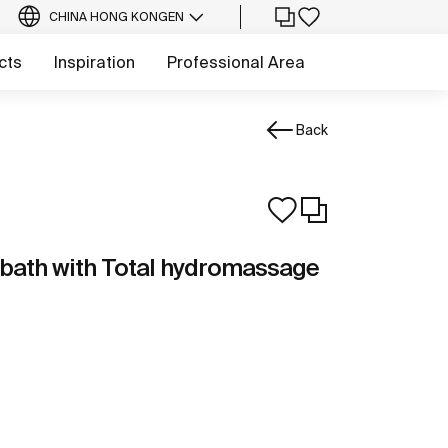
CHINA HONG KONG
EN
cts
Inspiration
Professional Area
Back
 bath with Total hydromassage