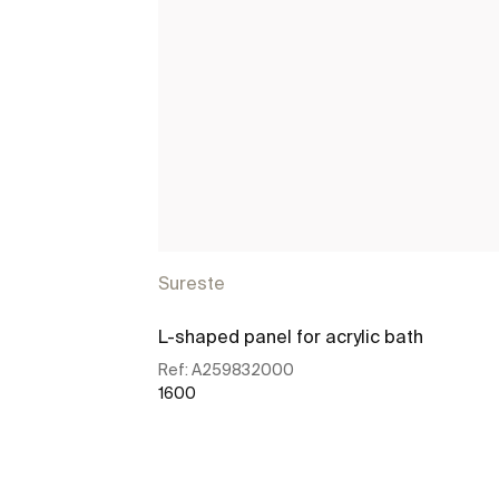
Sureste
L-shaped panel for acrylic bath
Ref:
A259832000
1600
See more