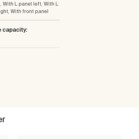
, With L panel left, With L
ight, With front panel
 capacity:
er