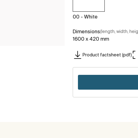
00 - White
Dimensions
(length, width, hei
1600 x 420 mm
Product factsheet (pdf)