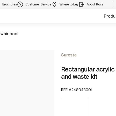
Brochures
Customer Service
Where to buy
About Roca
Produ
 whirlpool
Sureste
Rectangular acrylic
and waste kit
REF:
A248043001