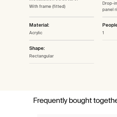
Drop-in
With frame (fitted)
panel r
Material:
People
Acrylic
1
Shape:
Rectangular
Frequently bought togeth