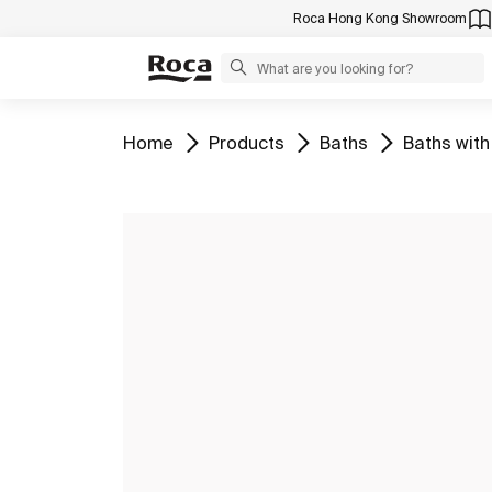
Roca Hong Kong Showroom
Go to
Go to
Go to
Go to
Home
Products
Baths
Baths with