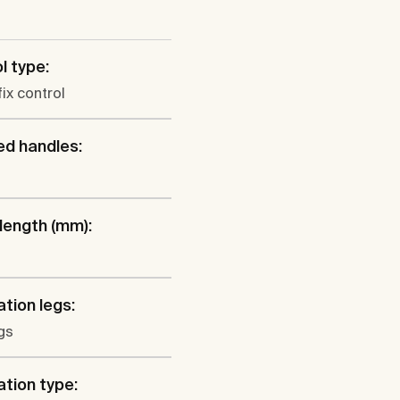
l type:
fix control
ed handles:
 length (mm):
ation legs:
gs
ation type: