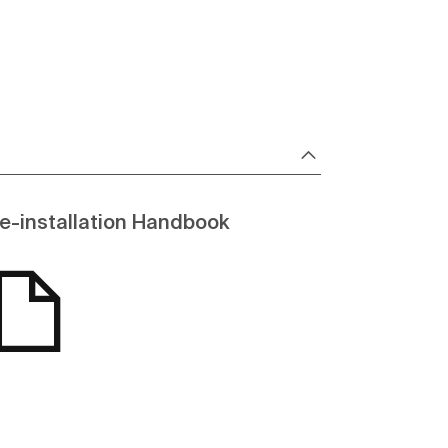
e-installation Handbook