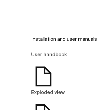
Installation and user manuals
User handbook
Exploded view