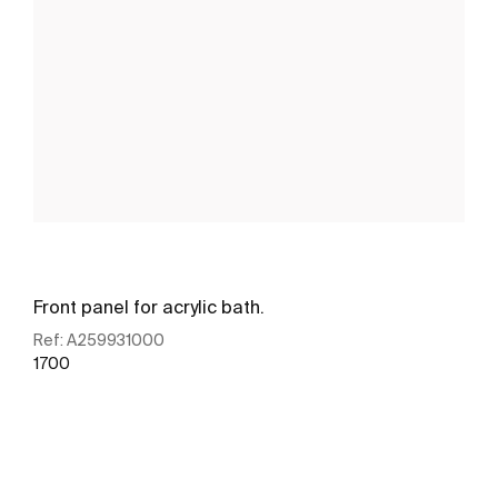
Front panel for acrylic bath.
Ref:
A259931000
1700
See more