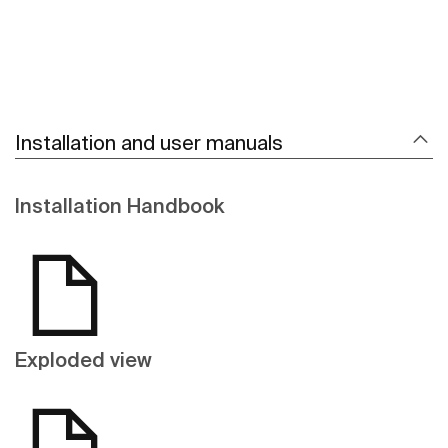
Installation and user manuals
Installation Handbook
Exploded view