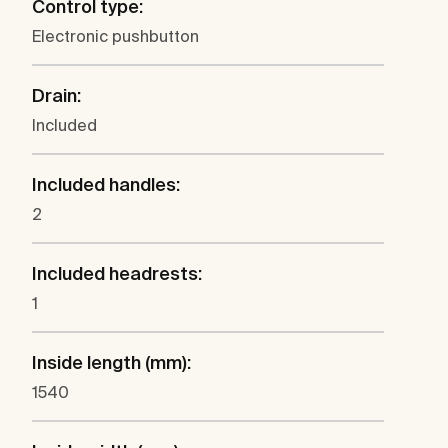
Control type:
Electronic pushbutton
Drain:
Included
Included handles:
2
Included headrests:
1
Inside length (mm):
1540