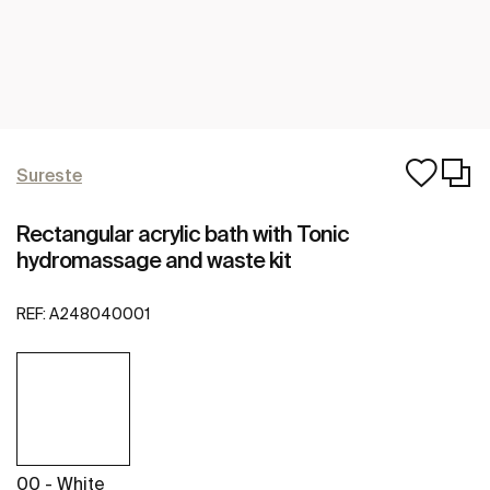
Sureste
Rectangular acrylic bath with Tonic
hydromassage and waste kit
REF:
A248040001
00 - White