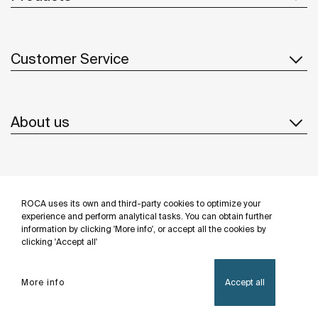
Customer Service
About us
Inspiration
ROCA uses its own and third-party cookies to optimize your
Follow us
experience and perform analytical tasks. You can obtain further
information by clicking 'More info', or accept all the cookies by
clicking 'Accept all'
More info
Accept all
Privacy Policy
Legal notice
Cookies policy
©Copyright 2026 - Roca Sanitario S.A.U.