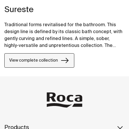
Sureste
Traditional forms revitalised for the bathroom. This
design line is defined by its classic bath concept, with
gently curving and refined lines. A simple, sober,
highly-versatile and unpretentious collection. The
balance of a perfect finish for moments of well-being
and relaxation.
View complete collection
Products