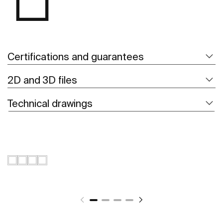
Certifications and guarantees
2D and 3D files
Technical drawings