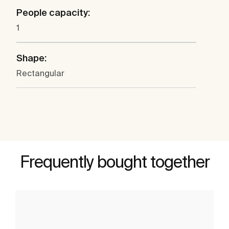
People capacity:
1
Shape:
Rectangular
Frequently bought together