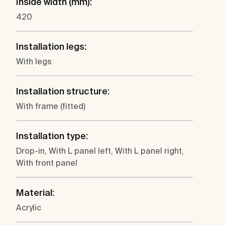
Inside width (mm):
420
Installation legs:
With legs
Installation structure:
With frame (fitted)
Installation type:
Drop-in, With L panel left, With L panel right,
With front panel
Material:
Acrylic