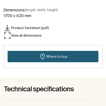
Dimensions
(length, width, height)
1700 x 420 mm
Product factsheet (pdf)
View all dimensions
Where to buy
Technical specifications