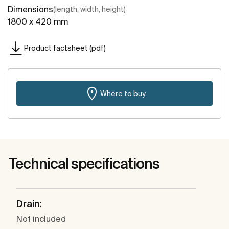
Dimensions
(length, width, height)
1800 x 420 mm
Product factsheet (pdf)
Where to buy
Technical specifications
Drain:
Not included