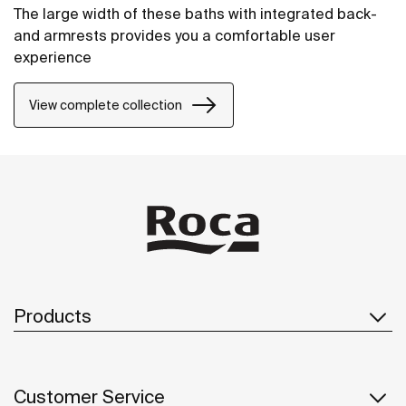
The large width of these baths with integrated back-
and armrests provides you a comfortable user
experience
View complete collection
Products
Customer Service