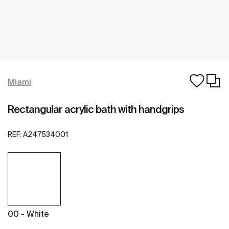
Miami
Rectangular acrylic bath with handgrips
REF:
A247534001
00 - White