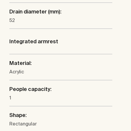
Drain diameter (mm):
52
Integrated armrest
Material:
Acrylic
People capacity:
1
Shape:
Rectangular