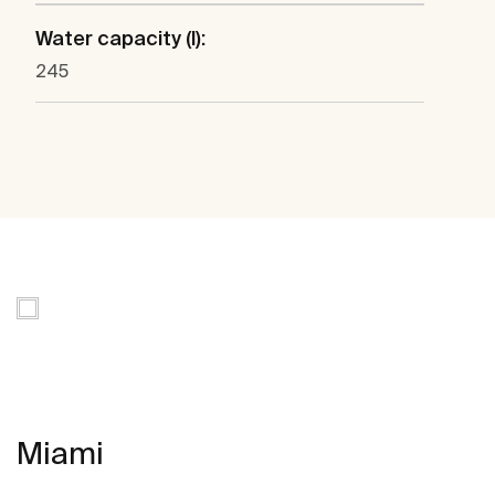
Water capacity (l):
245
Miami