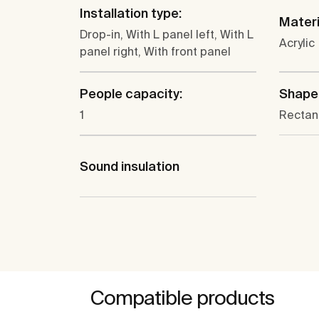
Installation type:
Materi
Drop-in, With L panel left, With L
Acrylic
panel right, With front panel
People capacity:
Shape
1
Rectan
Sound insulation
Compatible products