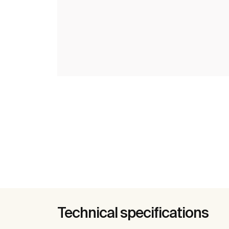
Technical specifications