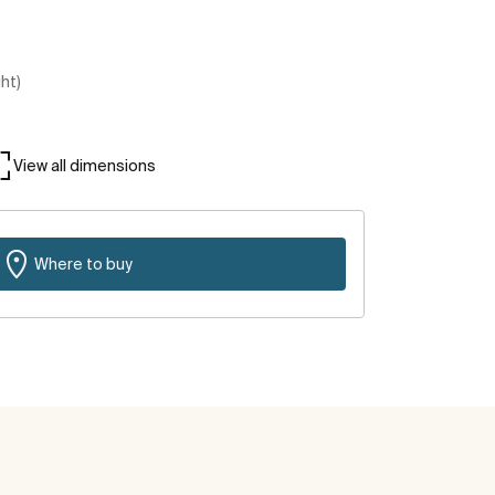
ght)
View all dimensions
Where to buy