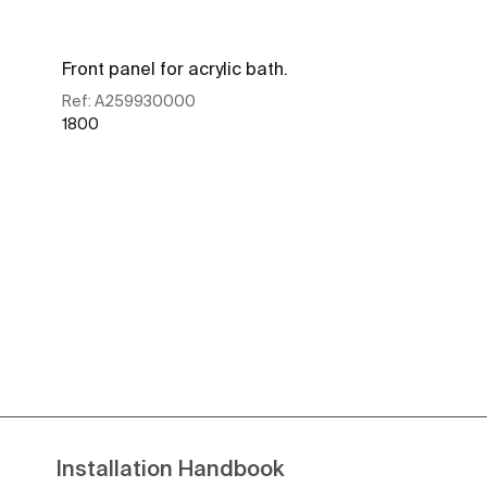
Front panel for acrylic bath.
Ref:
A259930000
1800
See more
Installation Handbook