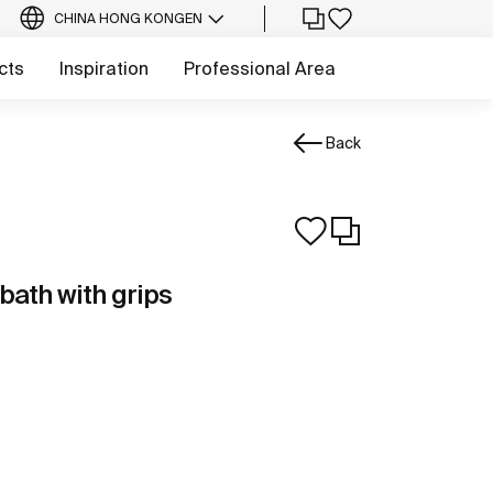
CHINA HONG KONG
EN
cts
Inspiration
Professional Area
Back
bath with grips