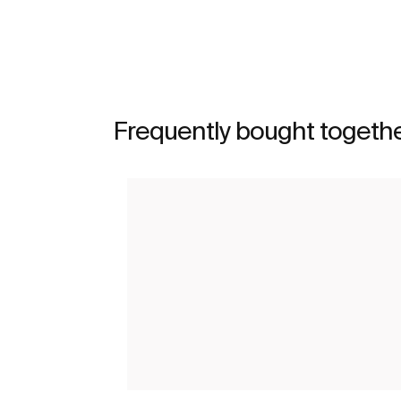
See more
Frequently bought togeth