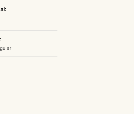
al:
:
gular