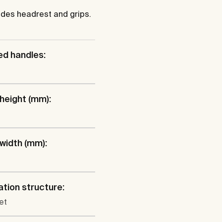
ludes headrest and grips.
ed handles:
 height (mm):
 width (mm):
lation structure:
et