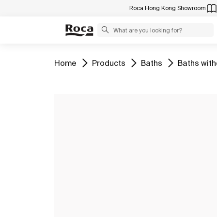
Roca Hong Kong Showroom
Go to
Go to
Go to
Go to
Home
Products
Baths
Baths with