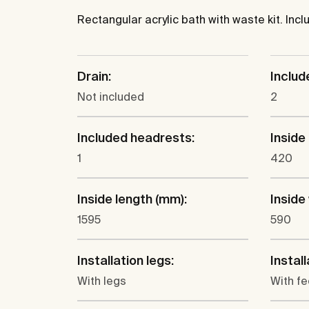
Rectangular acrylic bath with waste kit. Inc
Drain:
Includ
Not included
2
Included headrests:
Inside
1
420
Inside length (mm):
Inside
1595
590
Installation legs:
Instal
With legs
With fe