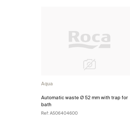
Aqua
Automatic waste Ø 52 mm with trap for
bath
Ref:
A506404600