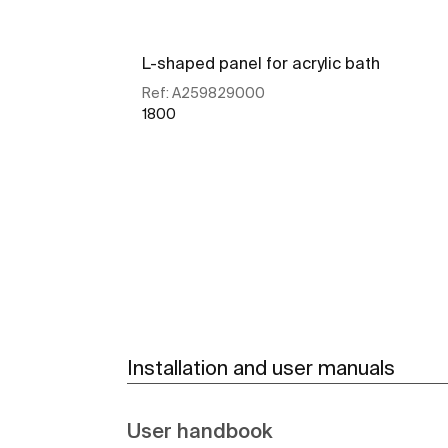
L-shaped panel for acrylic bath
Ref:
A259829000
1800
See more
Installation and user manuals
User handbook