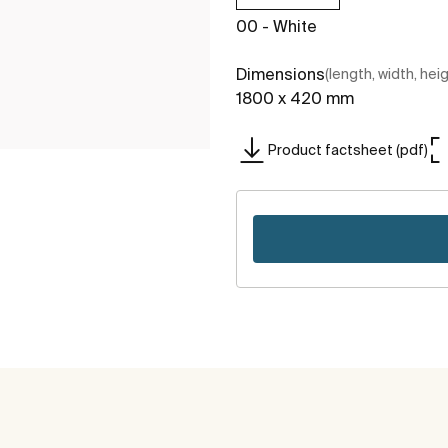
00 - White
Dimensions
(length, width, hei
1800 x 420 mm
Product factsheet (pdf)