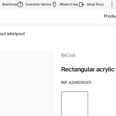
Brochures
Customer Service
Where to buy
About Roca
Produ
out whirlpool
BeCool
Rectangular acrylic 
REF:
A248015001