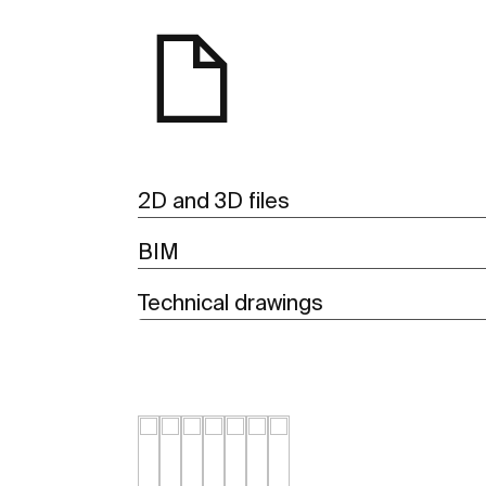
2D and 3D files
BIM
Technical drawings