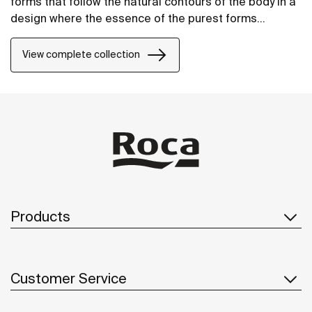
forms that follow the natural contours of the body in a
design where the essence of the purest forms
prevails. The result is an assembly that adapts
perfectly to any bathroom space.
View complete collection
Products
Customer Service