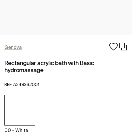
Genova
Rectangular acrylic bath with Basic
hydromassage
REF:
A248362001
00 - White