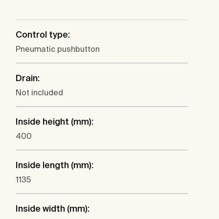
Control type:
Pneumatic pushbutton
Drain:
Not included
Inside height (mm):
400
Inside length (mm):
1135
Inside width (mm):