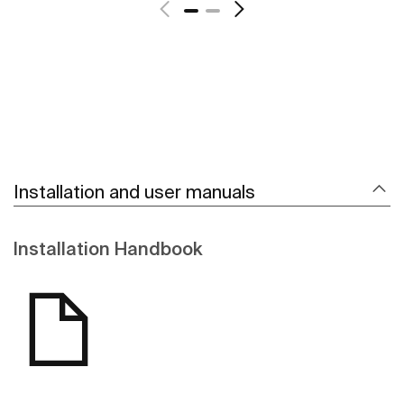
Installation and user manuals
Installation Handbook