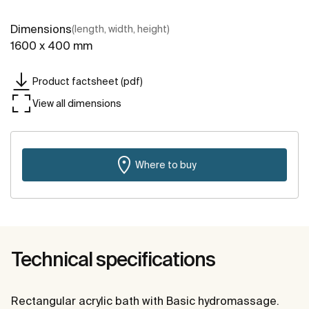
Dimensions
(length, width, height)
1600 x 400 mm
Product factsheet (pdf)
View all dimensions
Where to buy
Technical specifications
Rectangular acrylic bath with Basic hydromassage.