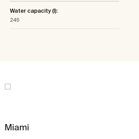
Water capacity (l):
245
Miami