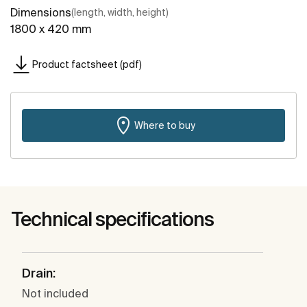
Dimensions
(length, width, height)
1800 x 420 mm
Product factsheet (pdf)
Where to buy
Technical specifications
Drain:
Not included