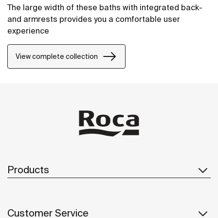
The large width of these baths with integrated back-
and armrests provides you a comfortable user
experience
View complete collection
Products
Customer Service