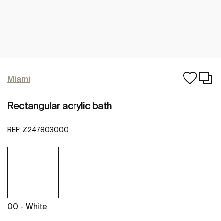
Miami
Rectangular acrylic bath
REF:
Z247803000
00 - White