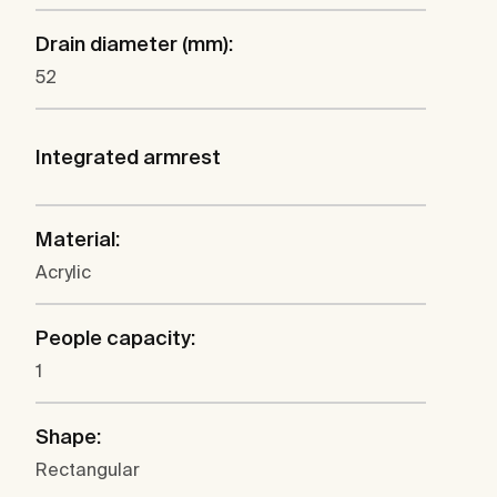
Drain diameter (mm):
52
Integrated armrest
Material:
Acrylic
People capacity:
1
Shape:
Rectangular