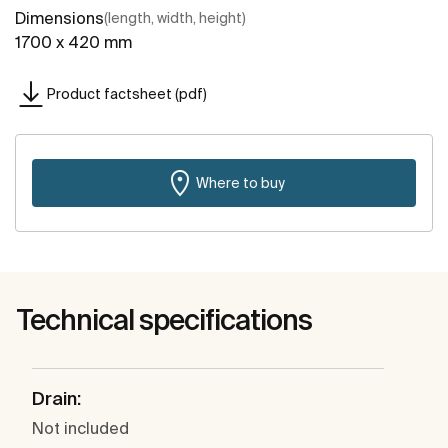
Dimensions
(length, width, height)
1700 x 420 mm
Product factsheet (pdf)
Where to buy
Technical specifications
Drain:
Not included