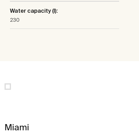
Water capacity (l):
230
Miami