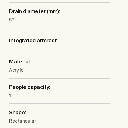
Drain diameter (mm):
52
Integrated armrest
Material:
Acrylic
People capacity:
1
Shape:
Rectangular