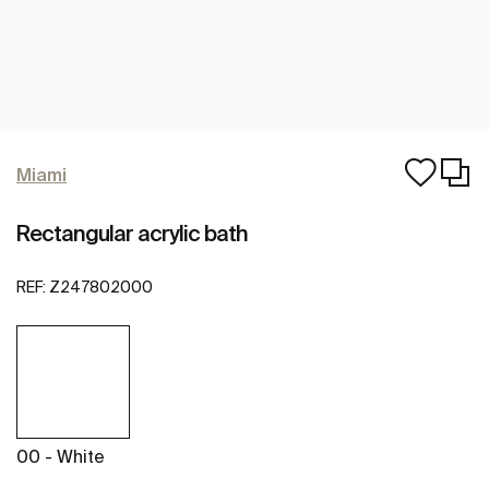
Miami
Rectangular acrylic bath
REF:
Z247802000
00 - White