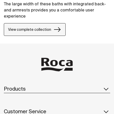
The large width of these baths with integrated back-
and armrests provides you a comfortable user
experience
View complete collection
Products
Customer Service