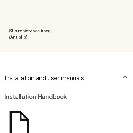
Slip resistance base
(Antislip)
Installation and user manuals
Installation Handbook