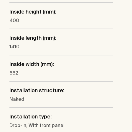
Inside height (mm):
400
Inside length (mm):
1410
Inside width (mm):
662
Installation structure:
Naked
Installation type:
Drop-in, With front panel