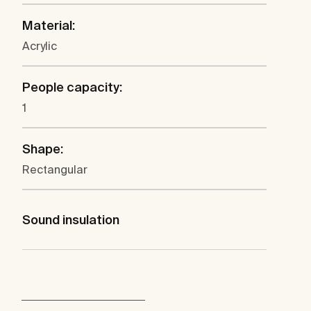
Material:
Acrylic
People capacity:
1
Shape:
Rectangular
Sound insulation