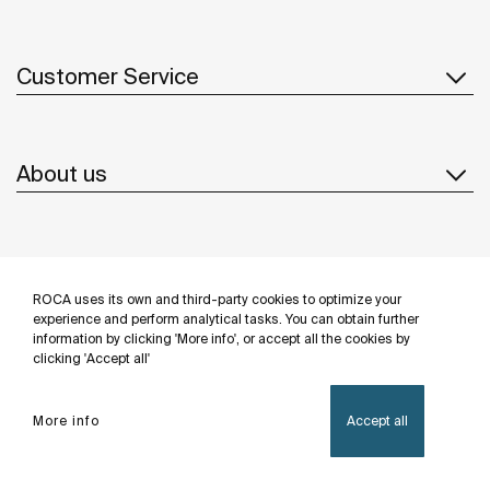
Customer Service
About us
Inspiration
ROCA uses its own and third-party cookies to optimize your
Follow us
experience and perform analytical tasks. You can obtain further
information by clicking 'More info', or accept all the cookies by
clicking 'Accept all'
More info
Accept all
Privacy Policy
Legal notice
Cookies policy
©Copyright 2026 - Roca Sanitario S.A.U.