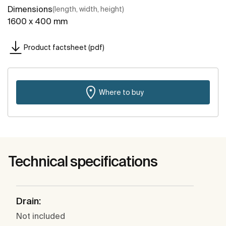
Dimensions
(length, width, height)
1600 x 400 mm
Product factsheet (pdf)
Where to buy
Technical specifications
Drain:
Not included