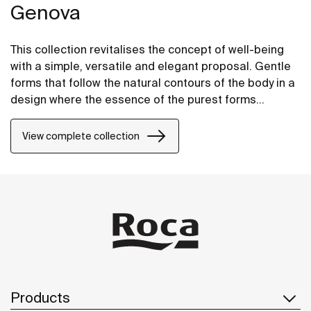
Genova
This collection revitalises the concept of well-being
with a simple, versatile and elegant proposal. Gentle
forms that follow the natural contours of the body in a
design where the essence of the purest forms
prevails. The result is an assembly that adapts
perfectly to any bathroom space.
View complete collection
Products