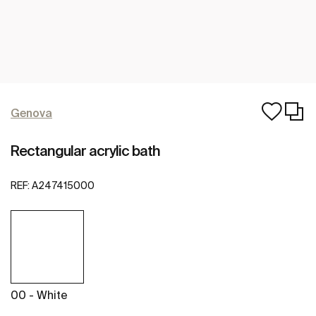
Genova
Rectangular acrylic bath
REF:
A247415000
00 - White