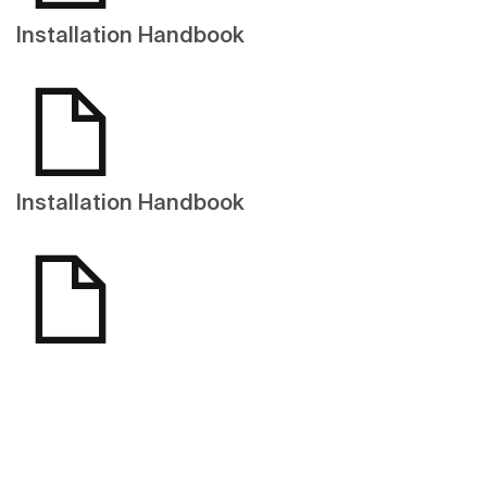
Installation Handbook
Installation Handbook