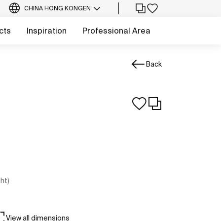
CHINA HONG KONG
EN
cts
Inspiration
Professional Area
Back
ght)
View all dimensions