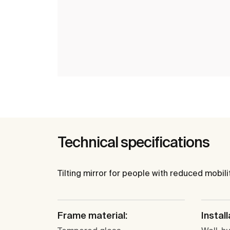
Technical specifications
Tilting mirror for people with reduced mobilit
Frame material:
Install