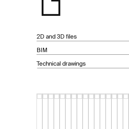
2D and 3D files
BIM
Technical drawings