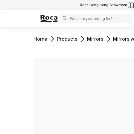
Roca Hong Kong Showroom
Go to
Go to
Go to
Go to
Home
Products
Mirrors
Mirrors w