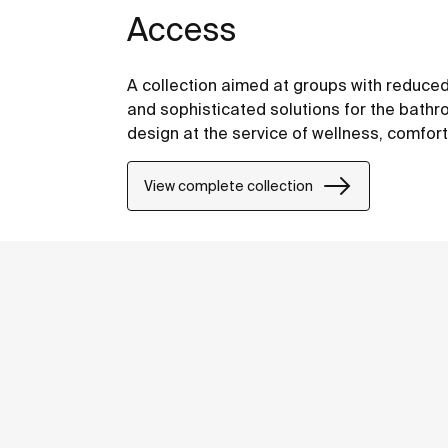
Access
A collection aimed at groups with reduced
and sophisticated solutions for the bathro
design at the service of wellness, comfor
View complete collection