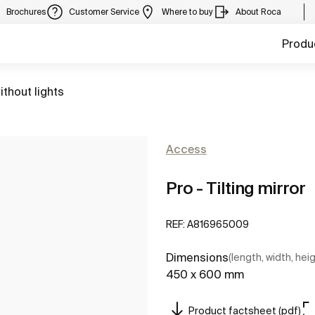
Brochures
Customer Service
Where to buy
About Roca
Produ
ithout lights
Access
Pro - Tilting mirror
REF:
A816965009
Dimensions
(length, width, hei
450 x 600 mm
Product factsheet (pdf)