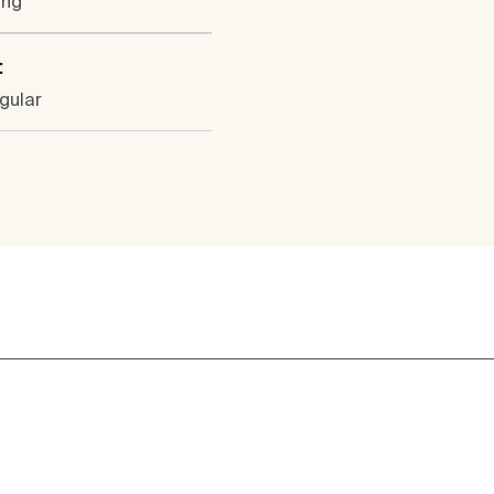
ung
:
gular