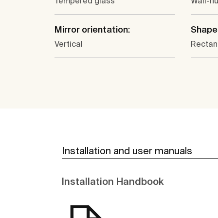
Tempered glass
Wall-h
Mirror orientation:
Shape
Vertical
Rectan
Installation and user manuals
Installation Handbook