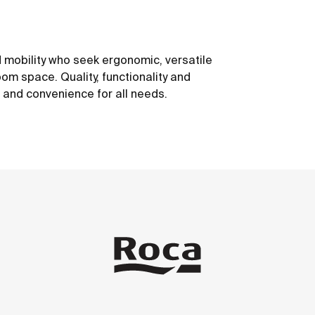
 mobility who seek ergonomic, versatile
om space. Quality, functionality and
t and convenience for all needs.