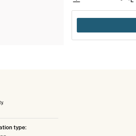
y.
ation type: