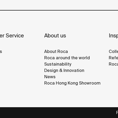
r Service
About us
Insp
s
About Roca
Coll
Roca around the world
Refe
Sustainability
Roca
Design & Innovation
News
Roca Hong Kong Showroom