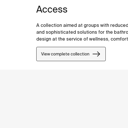
Access
A collection aimed at groups with reduced
and sophisticated solutions for the bathro
design at the service of wellness, comfor
View complete collection