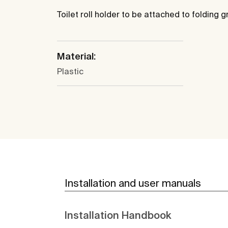
Toilet roll holder to be attached to folding g
Material:
Plastic
Installation and user manuals
Installation Handbook