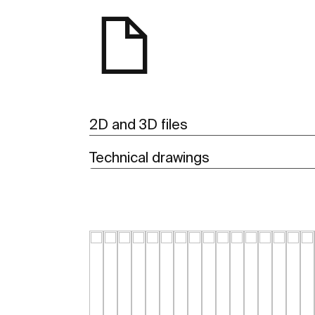
2D and 3D files
Technical drawings