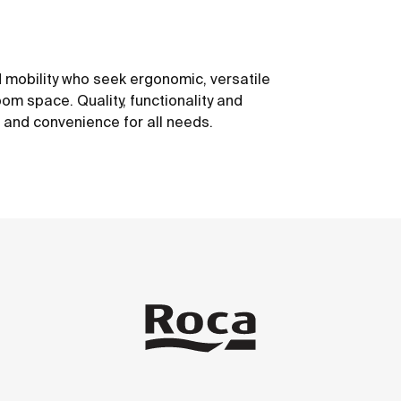
 mobility who seek ergonomic, versatile
om space. Quality, functionality and
t and convenience for all needs.