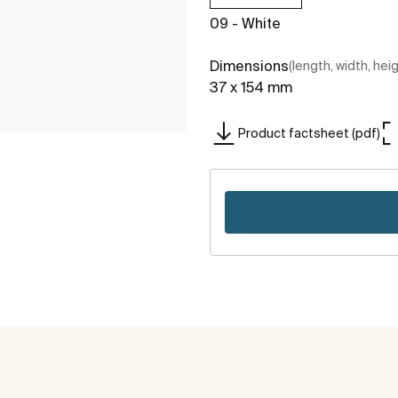
09 - White
Dimensions
(length, width, hei
37 x 154 mm
Product factsheet (pdf)