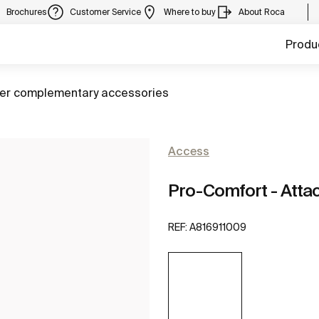
Brochures
Customer Service
Where to buy
About Roca
Produ
to
er complementary accessories
Access
Pro-Comfort - Attach
REF:
A816911009