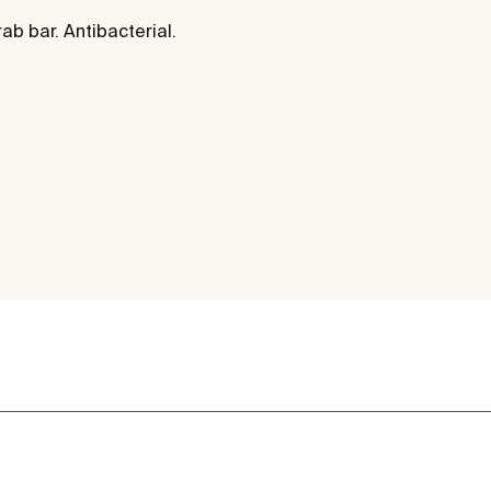
rab bar. Antibacterial.