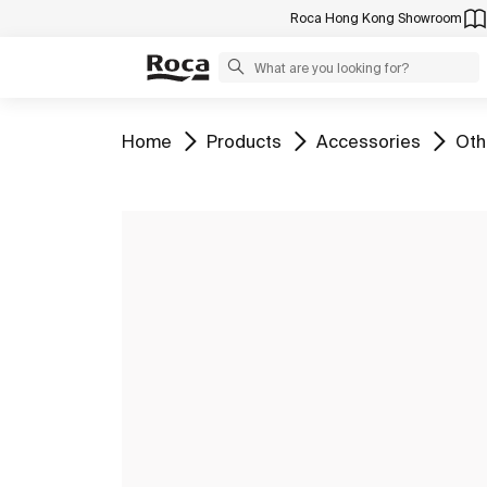
Roca Hong Kong Showroom
Go to
Go to
Go to
Go 
Home
Products
Accessories
Oth