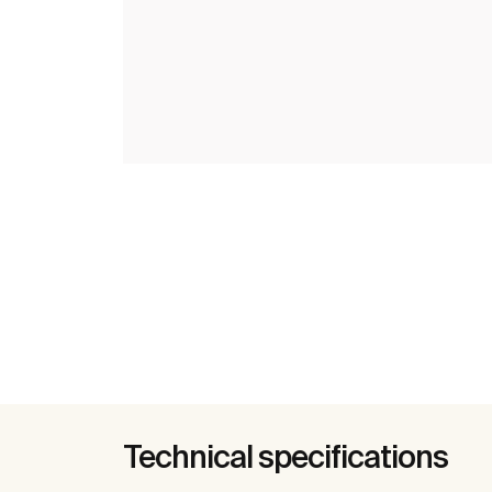
Technical specifications