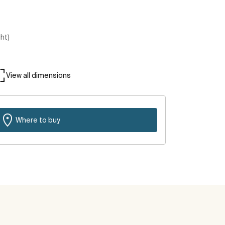
ght)
View all dimensions
Where to buy