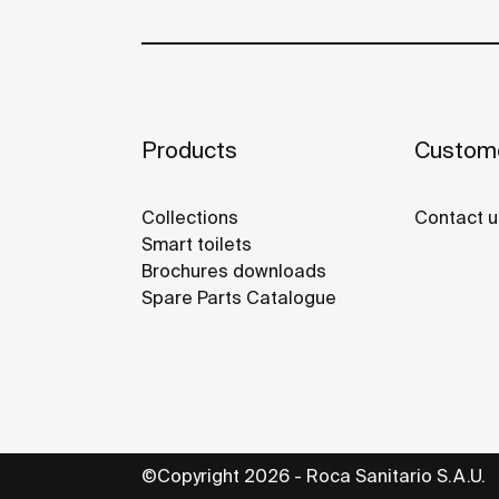
Products
Custome
Collections
Contact u
Smart toilets
Brochures downloads
Spare Parts Catalogue
©Copyright 2026 - Roca Sanitario S.A.U.