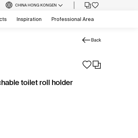
CHINA HONG KONG
EN
cts
Inspiration
Professional Area
Back
able toilet roll holder