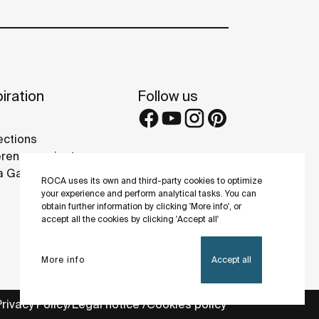
iration
Follow us
ections
rence projects
 Galleries
ROCA uses its own and third-party cookies to optimize
your experience and perform analytical tasks. You can
obtain further information by clicking 'More info', or
accept all the cookies by clicking 'Accept all'
More info
Accept all
Privacy Policy
Legal notice
Cookies policy