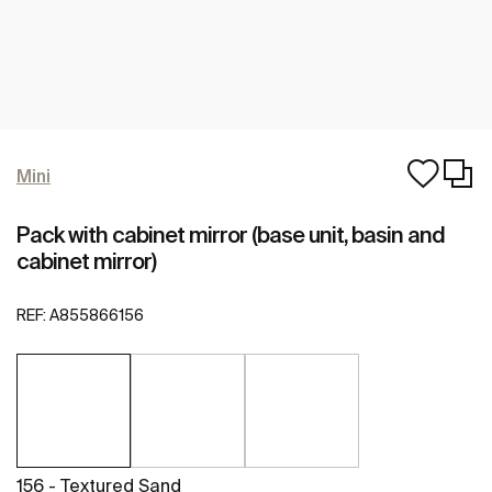
Mini
Pack with cabinet mirror (base unit, basin and
cabinet mirror)
REF:
A855866156
156 - Textured Sand