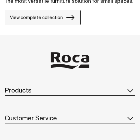
The most versatile furniture solution for small spaces.
View complete collection
Products
Customer Service