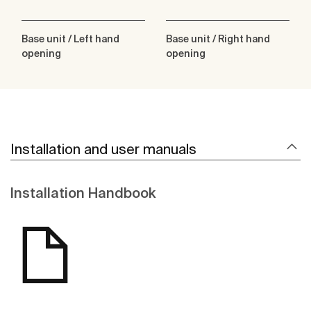
Base unit / Left hand
Base unit / Right hand
opening
opening
Installation and user manuals
Installation Handbook