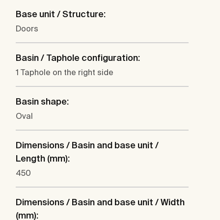
Base unit / Structure:
Doors
Basin / Taphole configuration:
1 Taphole on the right side
Basin shape:
Oval
Dimensions / Basin and base unit /
Length (mm):
450
Dimensions / Basin and base unit / Width
(mm):