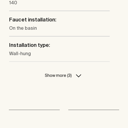
140
Faucet installation:
On the basin
Installation type:
Wall-hung
Show more (3)