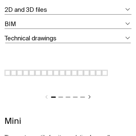
2D and 3D files
BIM
Technical drawings
Mini