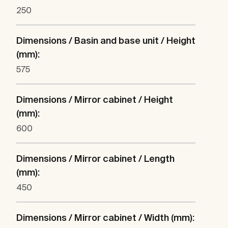
250
Dimensions / Basin and base unit / Height
(mm):
575
Dimensions / Mirror cabinet / Height
(mm):
600
Dimensions / Mirror cabinet / Length
(mm):
450
Dimensions / Mirror cabinet / Width (mm):