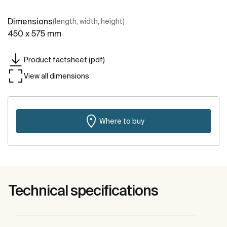
Dimensions
(length, width, height)
450 x 575 mm
Product factsheet (pdf)
View all dimensions
Where to buy
Technical specifications