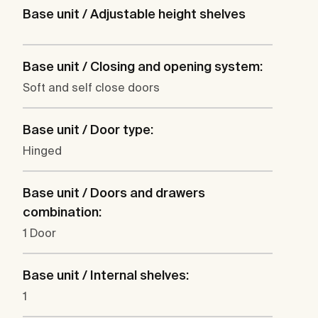
Base unit / Adjustable height shelves
Base unit / Closing and opening system:
Soft and self close doors
Base unit / Door type:
Hinged
Base unit / Doors and drawers
combination:
1 Door
Base unit / Internal shelves:
1