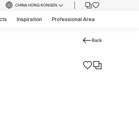
CHINA HONG KONG
EN
cts
Inspiration
Professional Area
Back