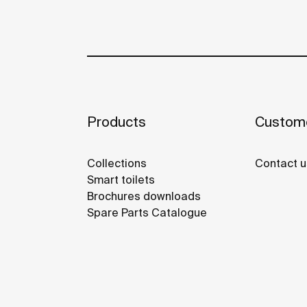
Products
Custome
Collections
Contact u
Smart toilets
Brochures downloads
Spare Parts Catalogue