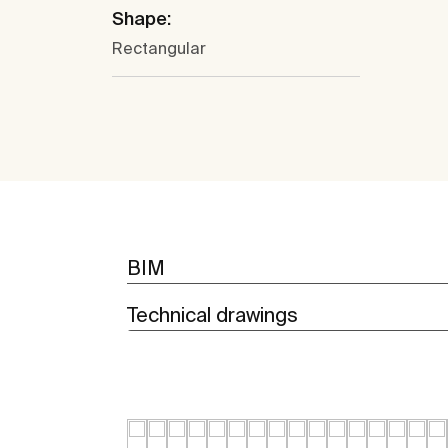
Shape:
Rectangular
BIM
Technical drawings