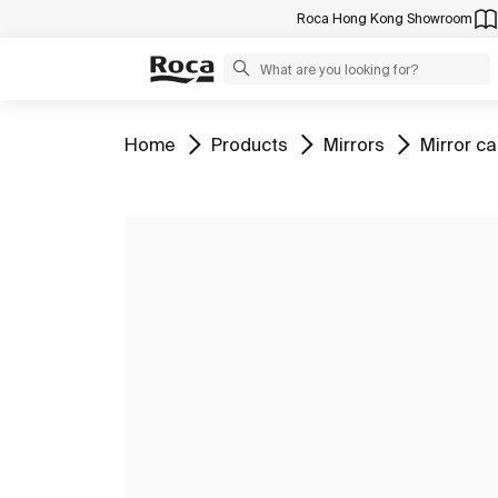
Roca Hong Kong Showroom
Go to
Go to
Go to
Go to
Home
Products
Mirrors
Mirror c