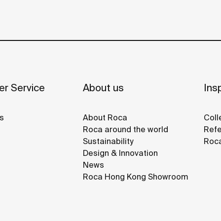
r Service
About us
Insp
s
About Roca
Coll
Roca around the world
Refe
Sustainability
Roca
Design & Innovation
News
Roca Hong Kong Showroom