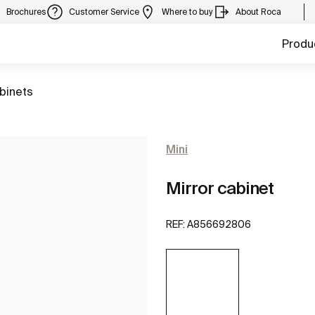
Brochures
Customer Service
Where to buy
About Roca
Produ
abinets
Mini
Mirror cabinet
REF:
A856692806