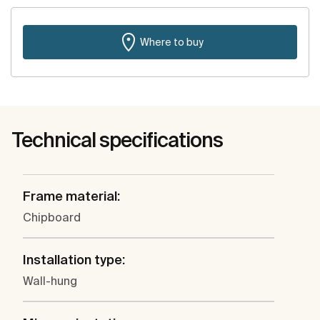
Where to buy
Technical specifications
Frame material:
Chipboard
Installation type:
Wall-hung