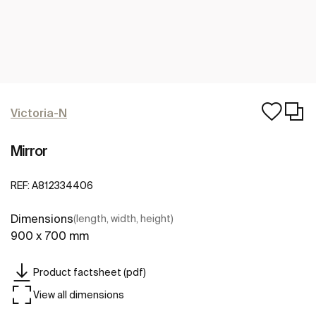
Victoria-N
Mirror
REF:
A812334406
Dimensions
(length, width, height)
900 x 700 mm
Product factsheet (pdf)
View all dimensions