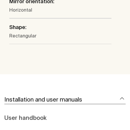
Mirror orientation:
Horizontal
Shape:
Rectangular
Installation and user manuals
User handbook