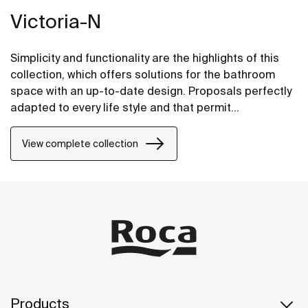
Victoria-N
Simplicity and functionality are the highlights of this
collection, which offers solutions for the bathroom
space with an up-to-date design. Proposals perfectly
adapted to every life style and that permit
customizing the bath area with different
compositions.
View complete collection
Products