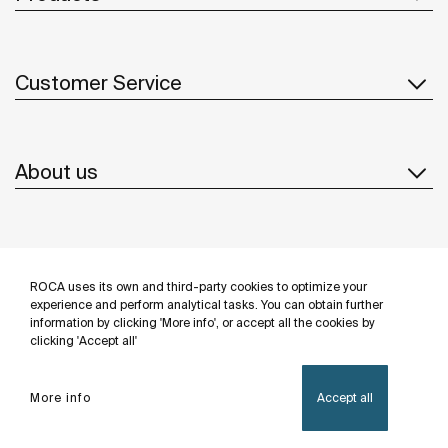
Customer Service
About us
Inspiration
ROCA uses its own and third-party cookies to optimize your
Follow us
experience and perform analytical tasks. You can obtain further
information by clicking 'More info', or accept all the cookies by
clicking 'Accept all'
More info
Accept all
Privacy Policy
Legal notice
Cookies policy
©Copyright 2026 - Roca Sanitario S.A.U.