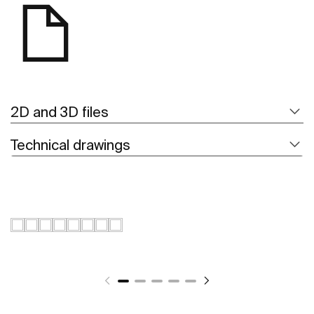
2D and 3D files
Technical drawings