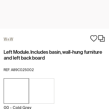
W+W
Left Module. Includes basin, wall-hung furniture
and left back board
REF:
A89C025002
00 - Cold Grey