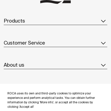
Products
Customer Service
About us
Inspiration
ROCA uses its own and third-party cookies to optimize your
Follow us
experience and perform analytical tasks. You can obtain further
information by clicking 'More info', or accept all the cookies by
clicking 'Accept all'