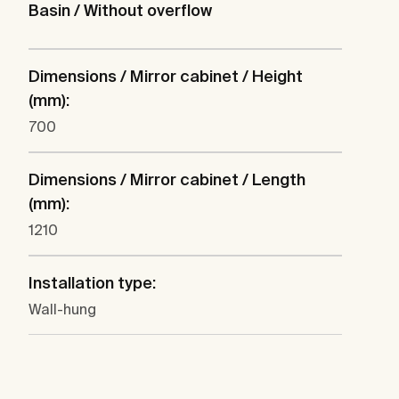
Basin / Without overflow
Dimensions / Mirror cabinet / Height
(mm):
700
Dimensions / Mirror cabinet / Length
(mm):
1210
Installation type:
Wall-hung