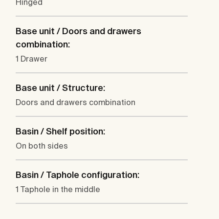
Hinged
Base unit / Doors and drawers
combination:
1 Drawer
Base unit / Structure:
Doors and drawers combination
Basin / Shelf position:
On both sides
Basin / Taphole configuration:
1 Taphole in the middle