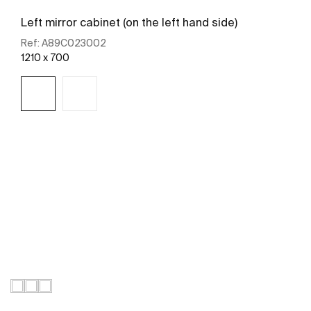
Left mirror cabinet (on the left hand side)
Ref:
A89C023002
1210 x 700
See more