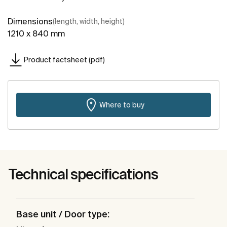
Dimensions
(length, width, height)
1210 x 840 mm
Product factsheet (pdf)
Where to buy
Technical specifications
Base unit / Door type: