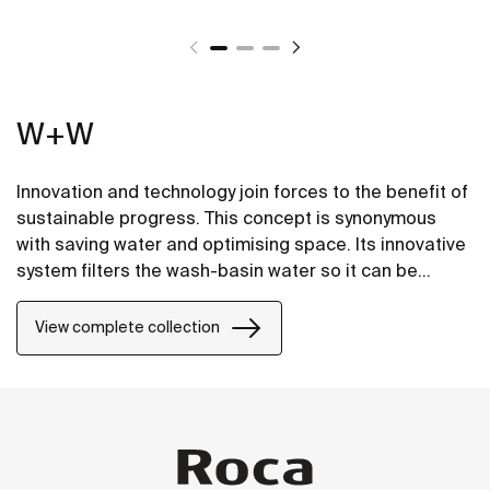
W+W
Innovation and technology join forces to the benefit of
sustainable progress. This concept is synonymous
with saving water and optimising space. Its innovative
system filters the wash-basin water so it can be
reused in the toilet. A unique, distinct and original
design that brings elegance and sustainability to the
View complete collection
bathroom. This product's innovative technology is
totally sustainable.