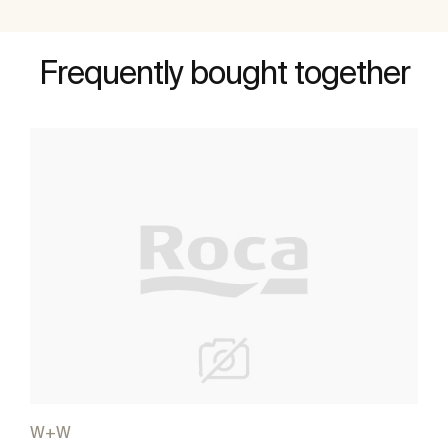
Frequently bought together
W+W