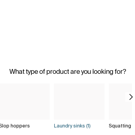
What type of product are you looking for?
Slop hoppers
Laundry sinks (1)
Squatting 