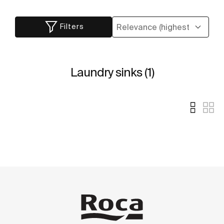
Filters
Laundry sinks (1)