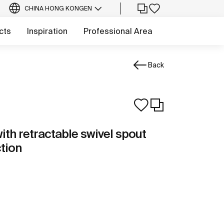
CHINA HONG KONG
EN
cts
Inspiration
Professional Area
Back
ith retractable swivel spout
ction