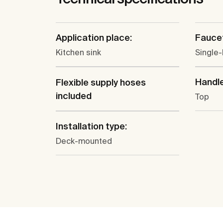
Application place:
Faucet
Kitchen sink
Single-
Handle
Flexible supply hoses
included
Top
Installation type:
Deck-mounted