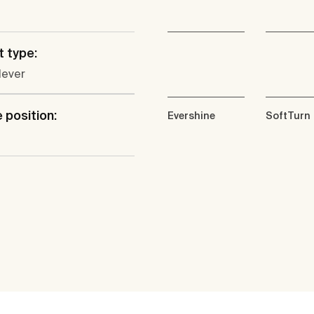
 type:
lever
 position:
Evershine
SoftTurn