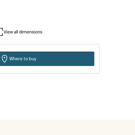
View all dimensions
Where to buy