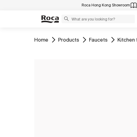
Roca Hong Kong Showroom
Go to
Go to
Go to
Go to
Home
Products
Faucets
Kitchen 