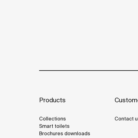
Products
Custome
Collections
Contact u
Smart toilets
Brochures downloads