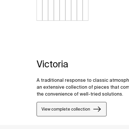
Victoria
A traditional response to classic atmosph
an extensive collection of pieces that comb
the convenience of well-tried solutions.
View complete collection