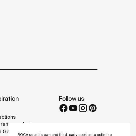
iration
Follow us
ections
rence projects
 Galleries
ROCA uses its own and third-party cookies to optimize