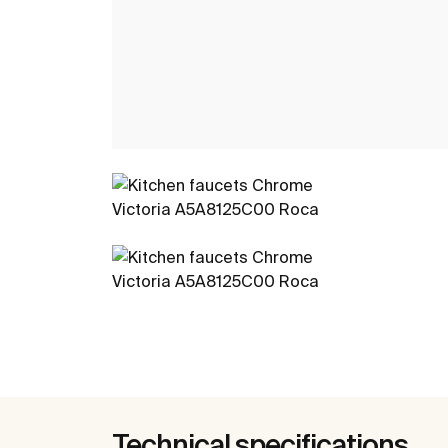
Technical specifications