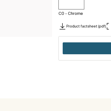
C0 - Chrome
Product factsheet (pdf)