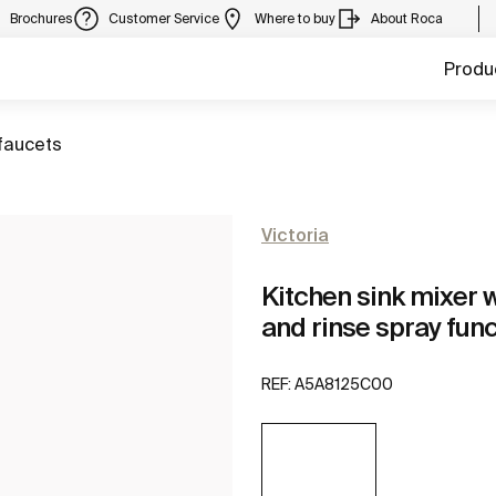
Brochures
Customer Service
Where to buy
About Roca
Produ
faucets
Victoria
Kitchen sink mixer w
and rinse spray fun
REF:
A5A8125C00