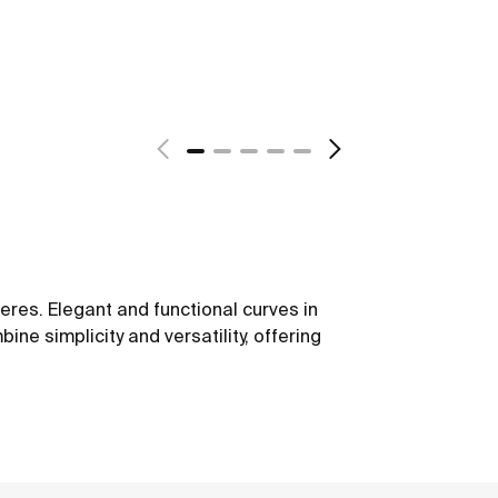
eres. Elegant and functional curves in
ine simplicity and versatility, offering