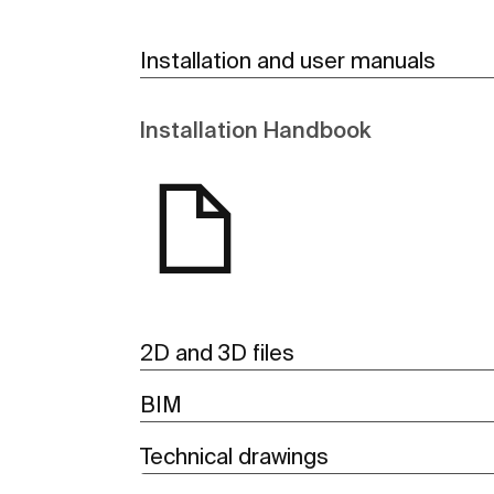
Installation and user manuals
Installation Handbook
2D and 3D files
BIM
Technical drawings