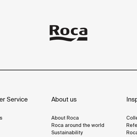
r Service
About us
Insp
s
About Roca
Coll
Roca around the world
Refe
Sustainability
Roca