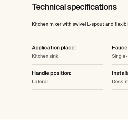
Technical specifications
Kitchen mixer with swivel L-spout and flexib
Application place:
Faucet
Kitchen sink
Single-
Handle position:
Install
Lateral
Deck-