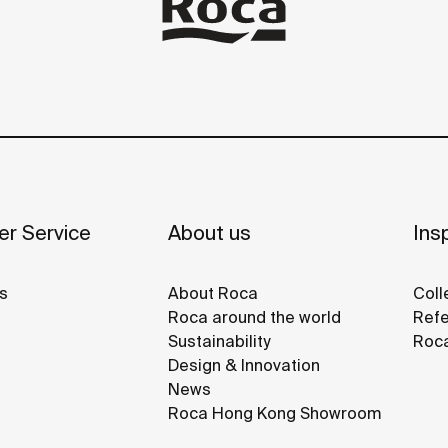
r Service
About us
Insp
s
About Roca
Coll
Roca around the world
Refe
Sustainability
Roca
Design & Innovation
News
Roca Hong Kong Showroom