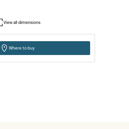
View all dimensions
Where to buy