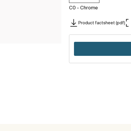
C0 - Chrome
Product factsheet (pdf)