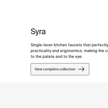
Syra
Single-lever kitchen faucets that perfectl
practicality and ergonomics, making the 
to the palate and to the eye.
View complete collection