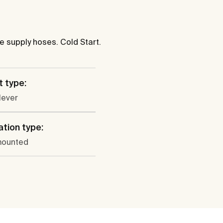
le supply hoses. Cold Start.
 type:
lever
ation type:
mounted