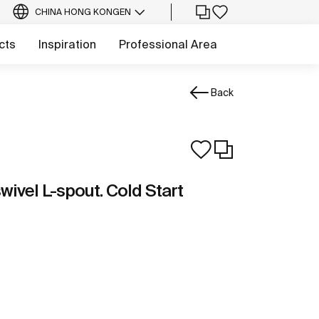
CHINA HONG KONG
EN
cts
Inspiration
Professional Area
Back
wivel L-spout. Cold Start