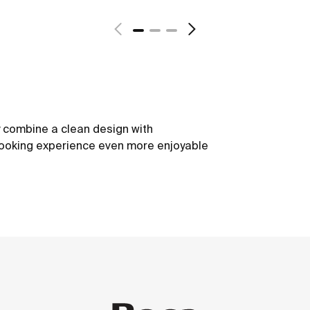
y combine a clean design with
cooking experience even more enjoyable