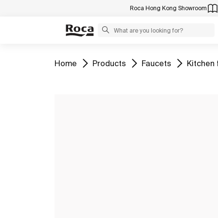
Roca Hong Kong Showroom
Go to
Go to
Go to
Go to
Home
Products
Faucets
Kitchen 