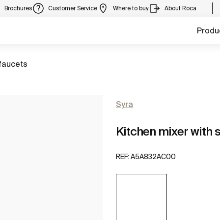
Brochures
Customer Service
Where to buy
About Roca
Produ
faucets
Syra
Kitchen mixer with s
REF:
A5A832AC00