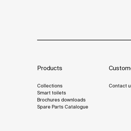
Products
Custome
Collections
Contact u
Smart toilets
Brochures downloads
Spare Parts Catalogue