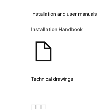
Installation and user manuals
Installation Handbook
Technical drawings