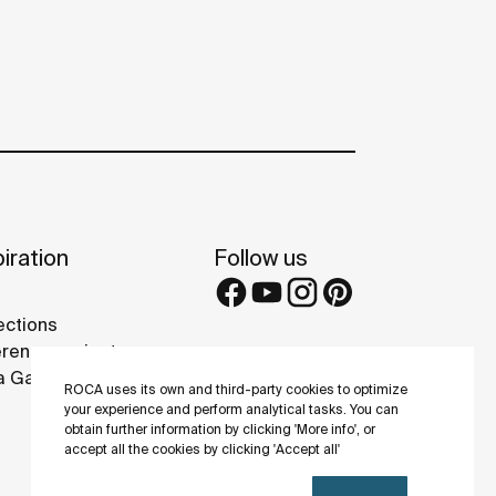
iration
Follow us
ections
rence projects
 Galleries
ROCA uses its own and third-party cookies to optimize
your experience and perform analytical tasks. You can
obtain further information by clicking 'More info', or
accept all the cookies by clicking 'Accept all'