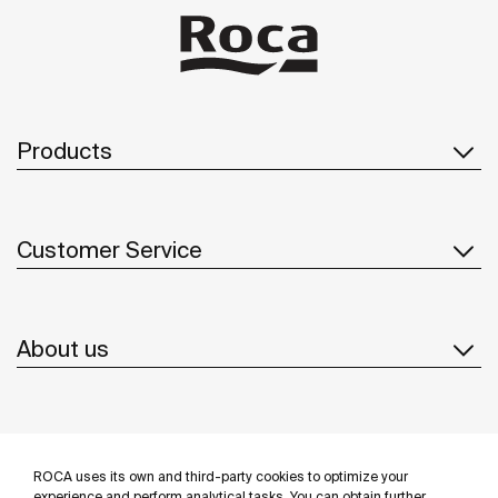
Products
Customer Service
About us
Inspiration
ROCA uses its own and third-party cookies to optimize your
experience and perform analytical tasks. You can obtain further