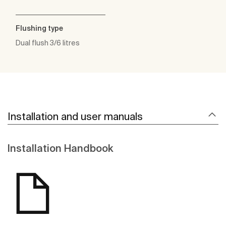
Flushing type
Dual flush 3/6 litres
Installation and user manuals
Installation Handbook