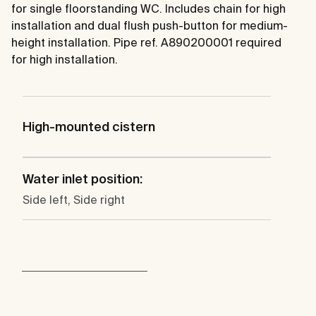
for single floorstanding WC. Includes chain for high
installation and dual flush push-button for medium-
height installation. Pipe ref. A890200001 required
for high installation.
High-mounted cistern
Water inlet position:
Side left, Side right