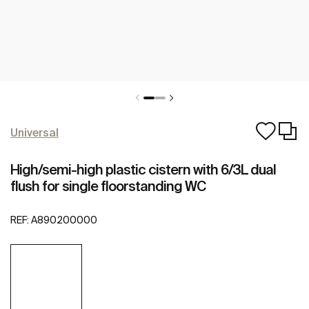
Universal
High/semi-high plastic cistern with 6/3L dual
flush for single floorstanding WC
REF:
A890200000