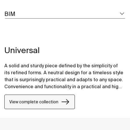
BIM
Universal
A solid and sturdy piece defined by the simplicity of
its refined forms. A neutral design for a timeless style
that is surprisingly practical and adapts to any space.
Convenience and functionality in a practical and highly
versatile design.
View complete collection