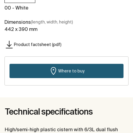
00 - White
Dimensions
(length, width, height)
442 x 390 mm
Product factsheet (pdf)
Where to buy
Technical specifications
High/semi-high plastic cistern with 6/3L dual flush