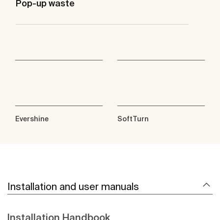
Pop-up waste
Evershine
SoftTurn
Installation and user manuals
Installation Handbook