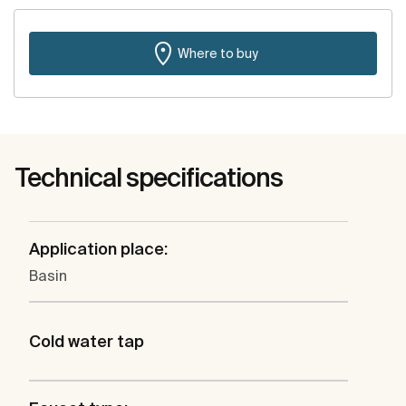
Where to buy
Technical specifications
Application place:
Basin
Cold water tap