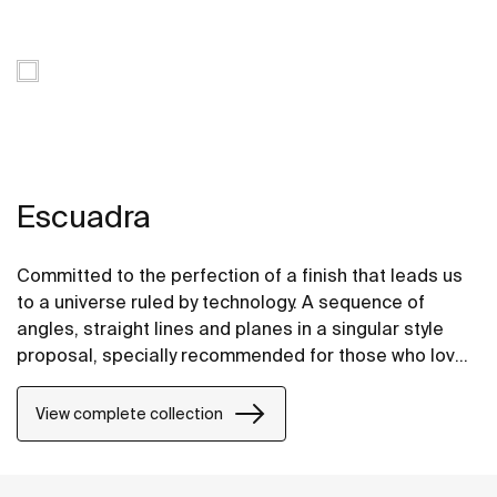
Escuadra
Committed to the perfection of a finish that leads us
to a universe ruled by technology. A sequence of
angles, straight lines and planes in a singular style
proposal, specially recommended for those who love
design inspired by urban life.
View complete collection