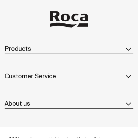
Products
Customer Service
About us
Inspiration