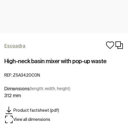
Escuadra
High-neck basin mixer with pop-up waste
REF:
Z5A3420C0N
Dimensions
(length, width, height)
312 mm
Product factsheet (pdf)
View all dimensions