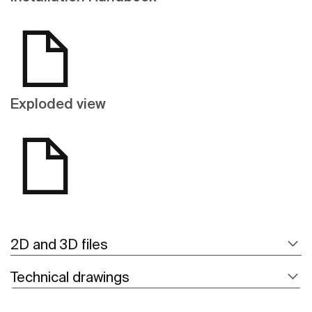
Exploded view
2D and 3D files
Technical drawings