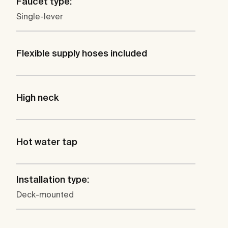
Faucet type:
Single-lever
Flexible supply hoses included
High neck
Hot water tap
Installation type:
Deck-mounted