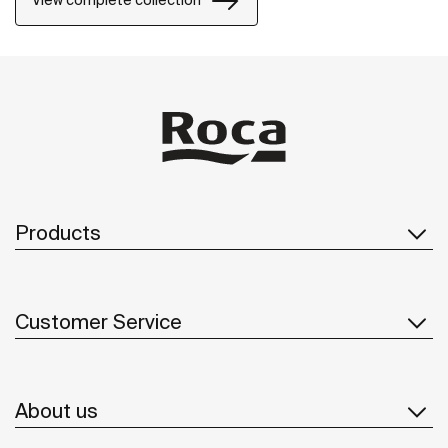
View complete collection
Products
Customer Service
About us