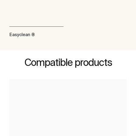
Easyclean ®
Compatible products