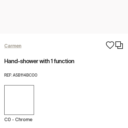
Carmen
Hand-shower with 1 function
REF:
A5B114BC00
C0 - Chrome