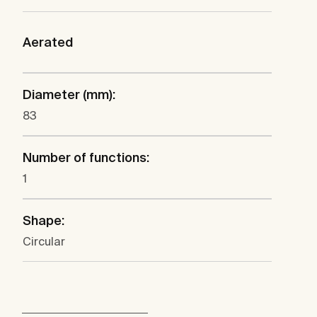
Aerated
Diameter (mm):
83
Number of functions:
1
Shape:
Circular