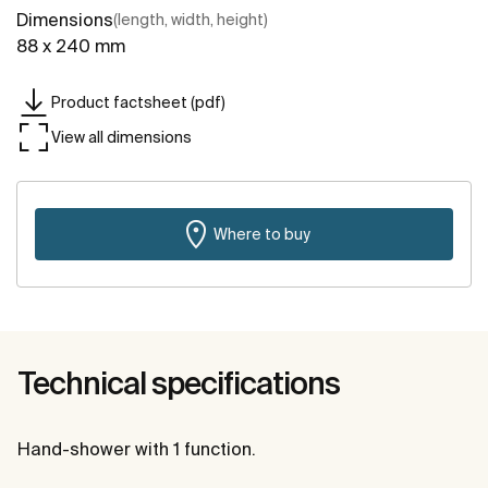
Dimensions
(length, width, height)
88 x 240 mm
Product factsheet (pdf)
View all dimensions
Where to buy
Technical specifications
Hand-shower with 1 function.