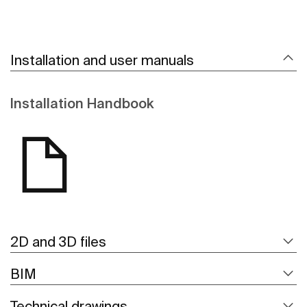
Installation and user manuals
Installation Handbook
2D and 3D files
BIM
Technical drawings