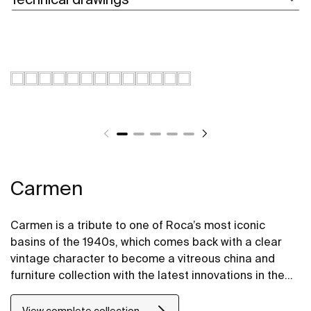
Carmen
Carmen is a tribute to one of Roca’s most iconic
basins of the 1940s, which comes back with a clear
vintage character to become a vitreous china and
furniture collection with the latest innovations in the
design of bathroom spaces.