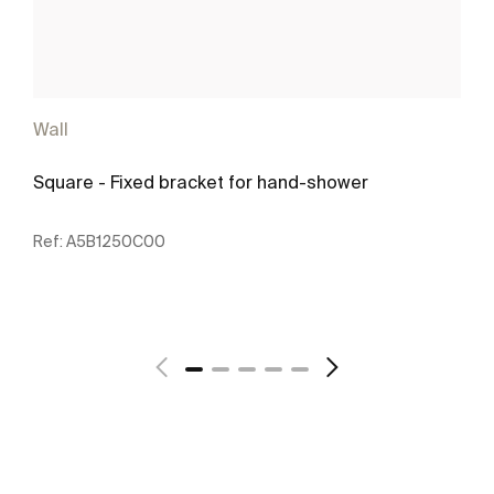
Wall
Square - Fixed bracket for hand-shower
Ref:
A5B1250C00
See more