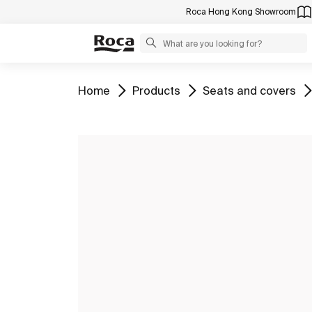
Roca Hong Kong Showroom
Go to
Go to
Go to
Home
Products
Seats and covers