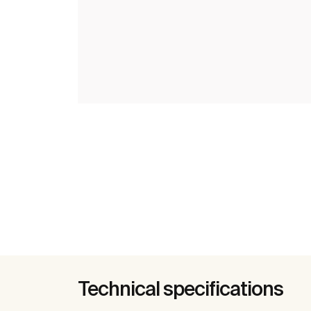
Technical specifications