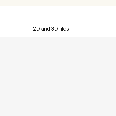
2D and 3D files