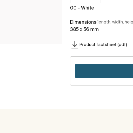
00 - White
Dimensions
(length, width, hei
385 x 56 mm
Product factsheet (pdf)