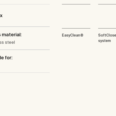
ix
 material:
EasyClean®
SoftClos
system
ss steel
e for: