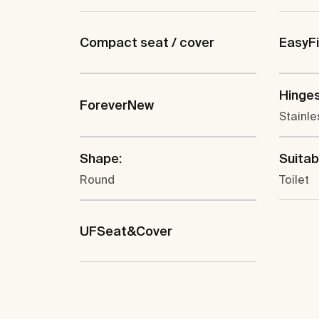
Compact seat / cover
EasyF
Hinges
ForeverNew
Stainle
Shape:
Suitabl
Round
Toilet
UFSeat&Cover