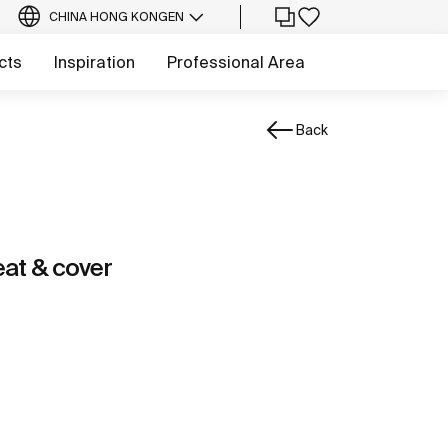
CHINA HONG KONG
EN
cts
Inspiration
Professional Area
Back
at & cover