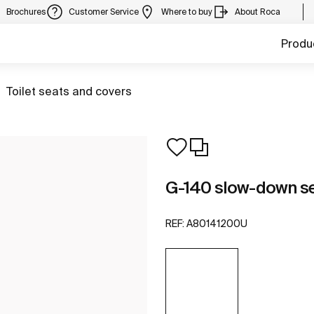
Brochures
Customer Service
Where to buy
About Roca
Produ
Go to
Toilet seats and covers
G-140 slow-down se
REF:
A80141200U