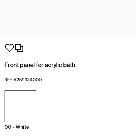
Front panel for acrylic bath.
REF:
A259934000
00 - White