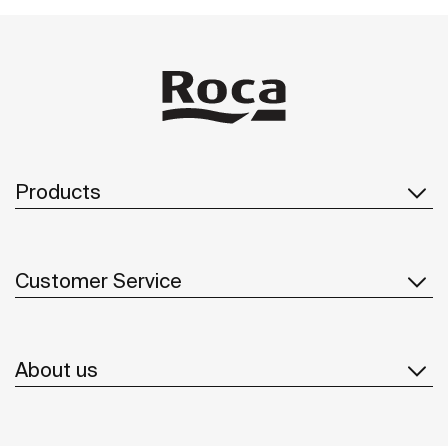
Products
Customer Service
About us