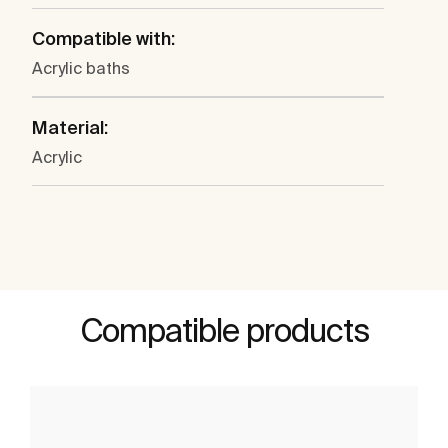
Compatible with:
Acrylic baths
Material:
Acrylic
Compatible products