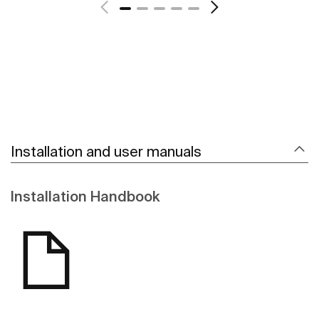
Installation and user manuals
Installation Handbook