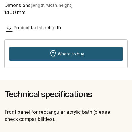
Dimensions
(length, width, height)
1400 mm
Product factsheet (pdf)
Where to buy
Technical specifications
Front panel for rectangular acrylic bath (please
check compatibilities).