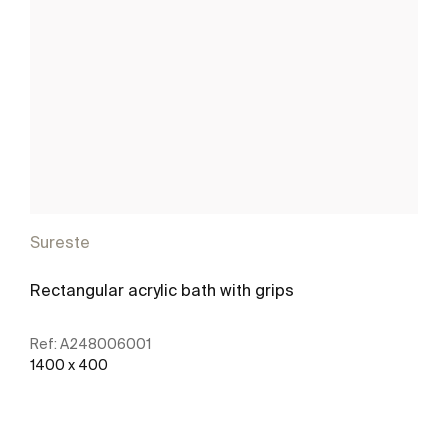
Sureste
Rectangular acrylic bath with grips
Ref:
A248006001
1400 x 400
See more