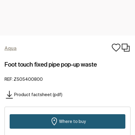
Aqua
Foot touch fixed pipe pop-up waste
REF:
Z505400800
Product factsheet (pdf)
Where to buy