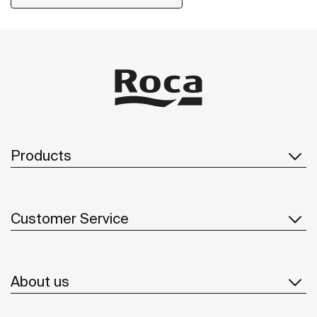
Products
Customer Service
About us