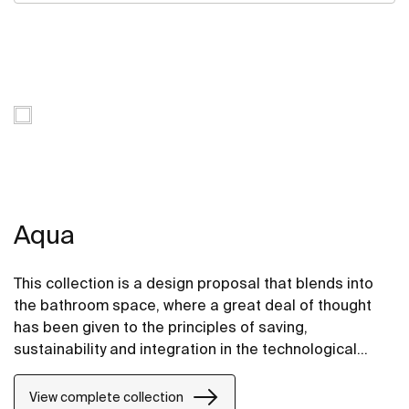
Aqua
This collection is a design proposal that blends into
the bathroom space, where a great deal of thought
has been given to the principles of saving,
sustainability and integration in the technological
conception of each item.
View complete collection