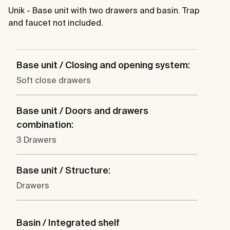
Unik - Base unit with two drawers and basin. Trap
and faucet not included.
Base unit / Closing and opening system:
Soft close drawers
Base unit / Doors and drawers
combination:
3 Drawers
Base unit / Structure:
Drawers
Basin / Integrated shelf