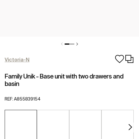
Victoria-N
Family Unik - Base unit with two drawers and
basin
REF:
A855839154