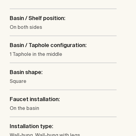
Basin / Shelf position:
On both sides
Basin / Taphole configuration:
1 Taphole in the middle
Basin shape:
Square
Faucet installation:
On the basin
Installation type:
Wall-hung, Wall-hung with legs