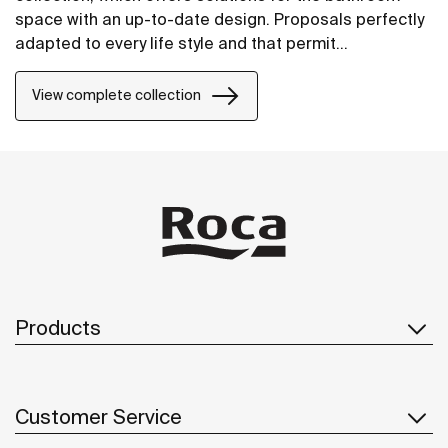
space with an up-to-date design. Proposals perfectly
adapted to every life style and that permit
customizing the bath area with different
compositions.
View complete collection
Products
Customer Service