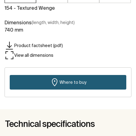
154 - Textured Wenge
Dimensions
(length, width, height)
740 mm
Product factsheet (pdf)
View all dimensions
Where to buy
Technical specifications