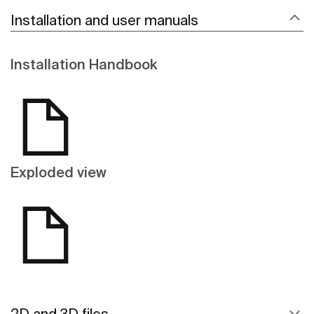
Installation and user manuals
Installation Handbook
Exploded view
2D and 3D files