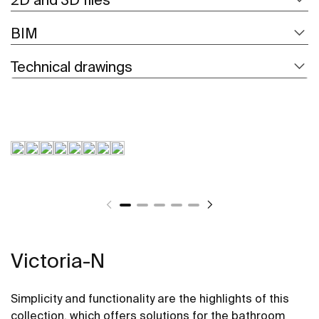
BIM
Technical drawings
Victoria-N
Simplicity and functionality are the highlights of this
collection, which offers solutions for the bathroom