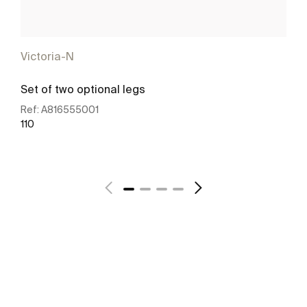
Victoria-N
Set of two optional legs
Ref:
A816555001
110
See more