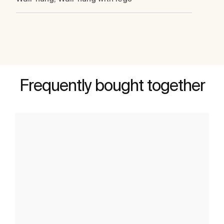
Frequently bought together