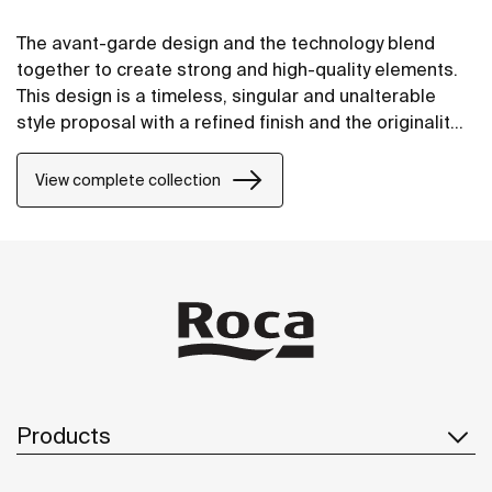
The avant-garde design and the technology blend
together to create strong and high-quality elements.
This design is a timeless, singular and unalterable
style proposal with a refined finish and the originality
of its contours fill every space with elegance,
precision and distinction.
View complete collection
Products