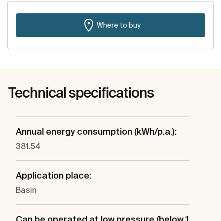
Where to buy
Technical specifications
Annual energy consumption (kWh/p.a.):
381.54
Application place:
Basin
Can be operated at low pressure (below 1