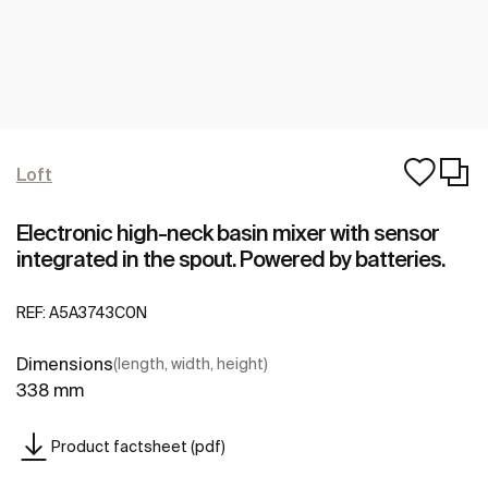
Loft
Electronic high-neck basin mixer with sensor
integrated in the spout. Powered by batteries.
REF:
A5A3743C0N
Dimensions
(length, width, height)
338 mm
Product factsheet (pdf)