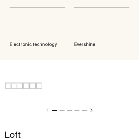
Electronic technology
Evershine
Loft