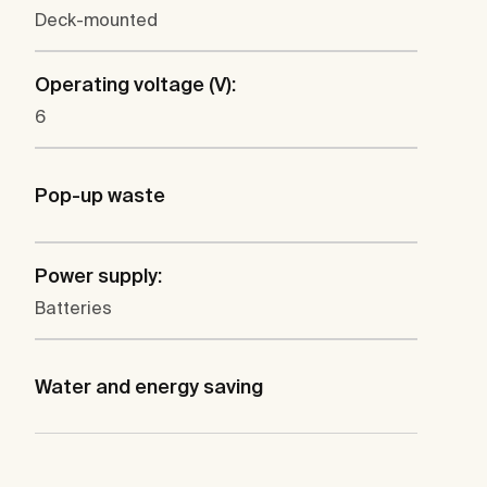
Deck-mounted
Operating voltage (V):
6
Pop-up waste
Power supply:
Batteries
Water and energy saving