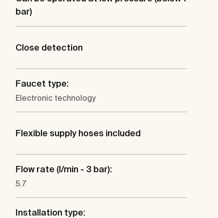
bar)
Close detection
Faucet type:
Electronic technology
Flexible supply hoses included
Flow rate (l/min - 3 bar):
5.7
Installation type: