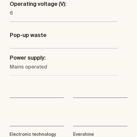
Operating voltage (V):
6
Pop-up waste
Power supply:
Mains operated
Electronic technology
Evershine