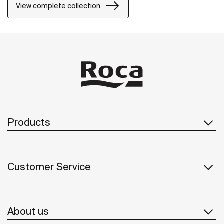
precision and distinction.
View complete collection
Products
Customer Service
About us