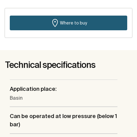
Where to buy
Technical specifications
Application place:
Basin
Can be operated at low pressure (below 1
bar)