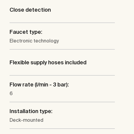
Close detection
Faucet type:
Electronic technology
Flexible supply hoses included
Flow rate (l/min - 3 bar):
6
Installation type:
Deck-mounted