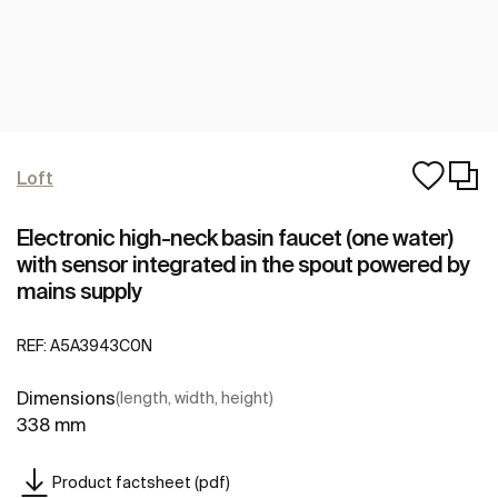
Loft
Electronic high-neck basin faucet (one water)
with sensor integrated in the spout powered by
mains supply
REF:
A5A3943C0N
Dimensions
(length, width, height)
338 mm
Product factsheet (pdf)