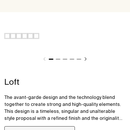
Loft
The avant-garde design and the technology blend
together to create strong and high-quality elements.
This design is a timeless, singular and unalterable
style proposal with a refined finish and the originality
of its contours fill every space with elegance,