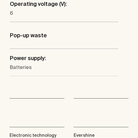
Operating voltage (V):
6
Pop-up waste
Power supply:
Batteries
Electronic technology
Evershine