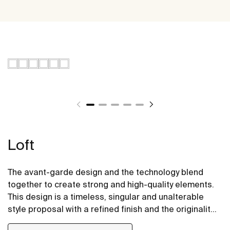
Loft
The avant-garde design and the technology blend
together to create strong and high-quality elements.
This design is a timeless, singular and unalterable
style proposal with a refined finish and the originality
of its contours fill every space with elegance,