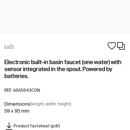
Loft
Electronic built-in basin faucet (one water) with
sensor integrated in the spout. Powered by
batteries.
REF:
A5A5643C0N
Dimensions
(length, width, height)
59 x 95 mm
Product factsheet (pdf)