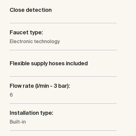
Close detection
Faucet type:
Electronic technology
Flexible supply hoses included
Flow rate (l/min - 3 bar):
6
Installation type:
Built-in