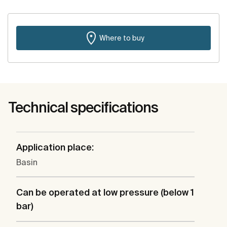
Where to buy
Technical specifications
Application place:
Basin
Can be operated at low pressure (below 1
bar)