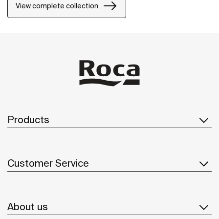
precision and distinction.
View complete collection
Products
Customer Service
About us