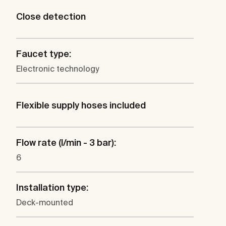
Close detection
Faucet type:
Electronic technology
Flexible supply hoses included
Flow rate (l/min - 3 bar):
6
Installation type:
Deck-mounted