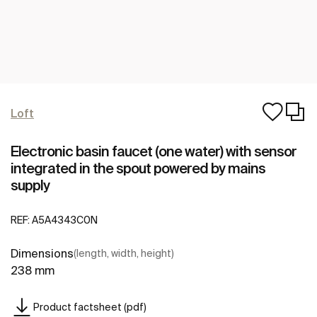
Loft
Electronic basin faucet (one water) with sensor
integrated in the spout powered by mains
supply
REF:
A5A4343C0N
Dimensions
(length, width, height)
238 mm
Product factsheet (pdf)