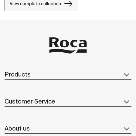
precision and distinction.
View complete collection
Products
Customer Service
About us