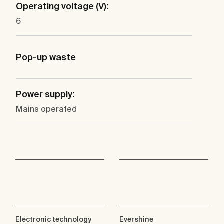
Operating voltage (V):
6
Pop-up waste
Power supply:
Mains operated
Electronic technology
Evershine