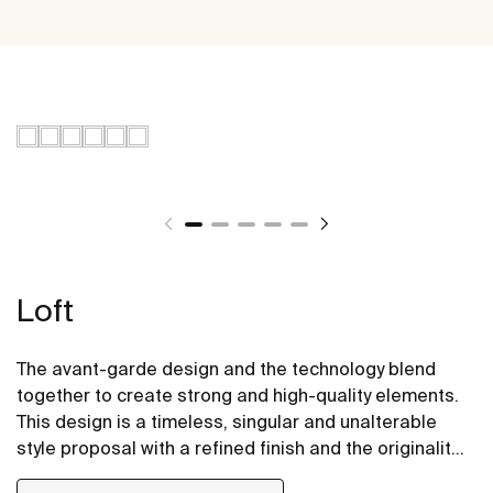
Loft
The avant-garde design and the technology blend
together to create strong and high-quality elements.
This design is a timeless, singular and unalterable
style proposal with a refined finish and the originality
of its contours fill every space with elegance,