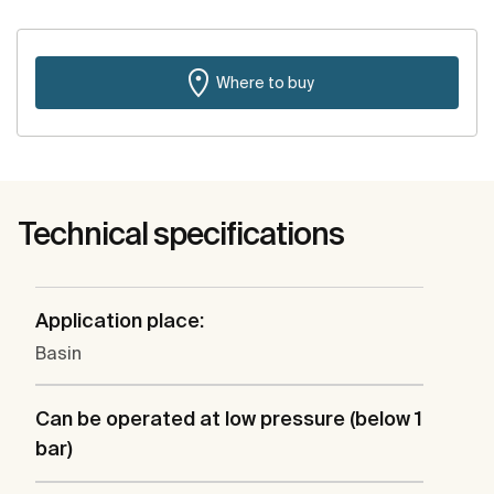
Where to buy
Technical specifications
Application place:
Basin
Can be operated at low pressure (below 1
bar)