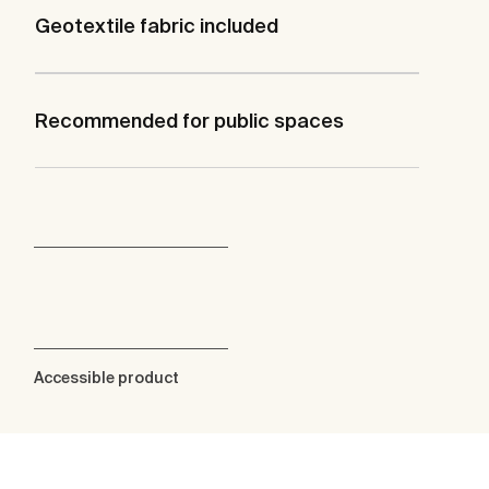
Geotextile fabric included
Recommended for public spaces
Accessible product