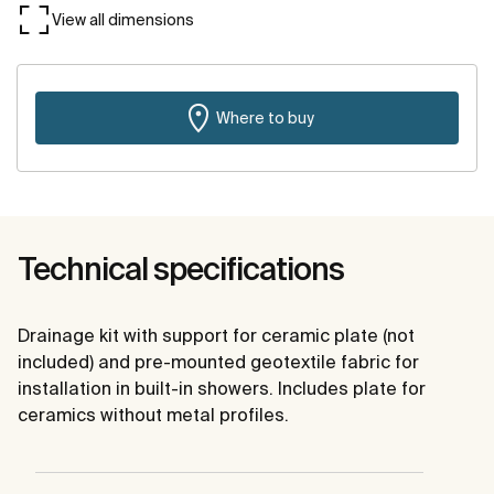
View all dimensions
Where to buy
Technical specifications
Drainage kit with support for ceramic plate (not
included) and pre-mounted geotextile fabric for
installation in built-in showers. Includes plate for
ceramics without metal profiles.