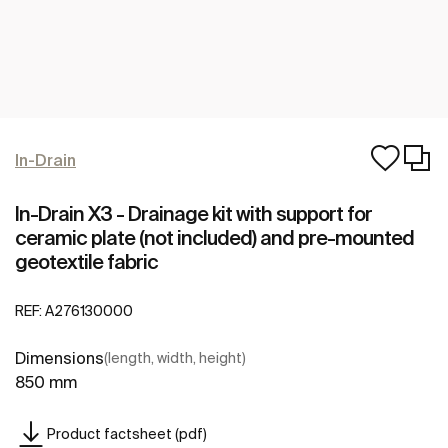
In-Drain
In-Drain X3 - Drainage kit with support for
ceramic plate (not included) and pre-mounted
geotextile fabric
REF:
A276130000
Dimensions
(length, width, height)
850 mm
Product factsheet (pdf)