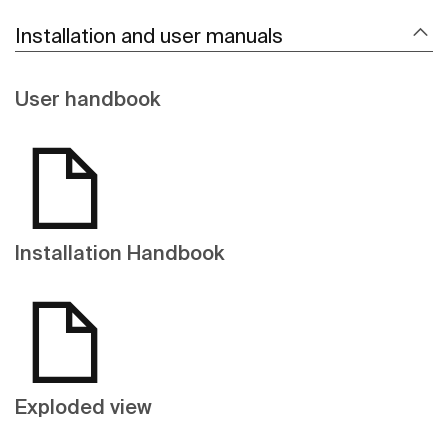
Installation and user manuals
User handbook
Installation Handbook
Exploded view