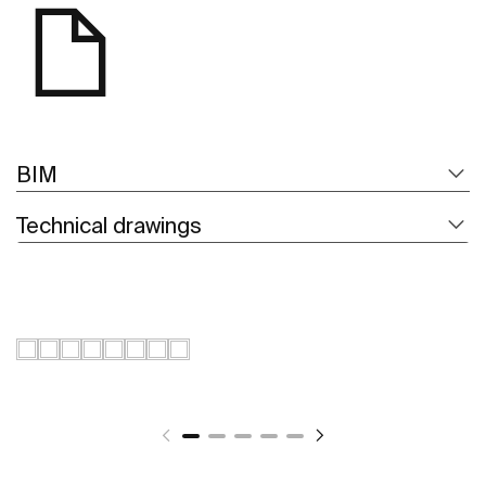
BIM
Technical drawings