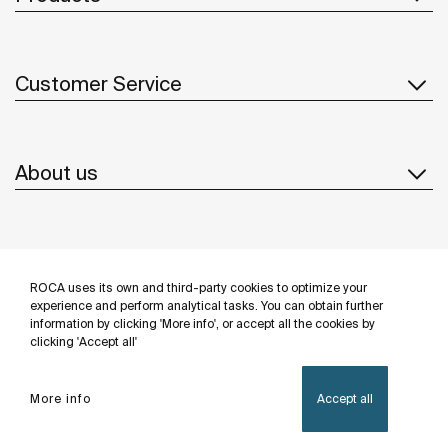
Customer Service
About us
Inspiration
ROCA uses its own and third-party cookies to optimize your
Follow us
experience and perform analytical tasks. You can obtain further
information by clicking 'More info', or accept all the cookies by
clicking 'Accept all'
More info
Accept all
Privacy Policy
Legal notice
Cookies policy
©Copyright 2026 - Roca Sanitario S.A.U.