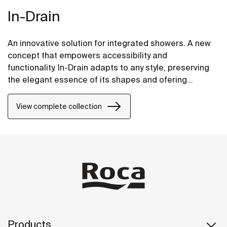
In-Drain
An innovative solution for integrated showers. A new
concept that empowers accessibility and
functionality. In-Drain adapts to any style, preserving
the elegant essence of its shapes and ofering
versatile proposals.
View complete collection
Products