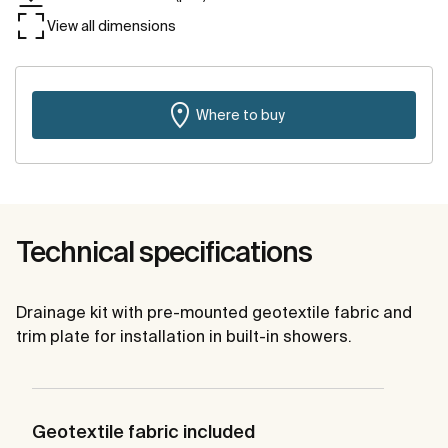
View all dimensions
Where to buy
Technical specifications
Drainage kit with pre-mounted geotextile fabric and
trim plate for installation in built-in showers.
Geotextile fabric included