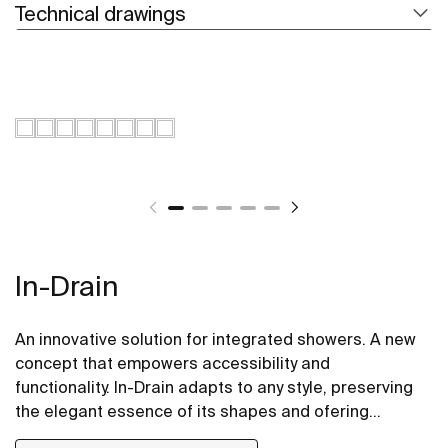
Technical drawings
In-Drain
An innovative solution for integrated showers. A new
concept that empowers accessibility and
functionality. In-Drain adapts to any style, preserving
the elegant essence of its shapes and ofering
versatile proposals.