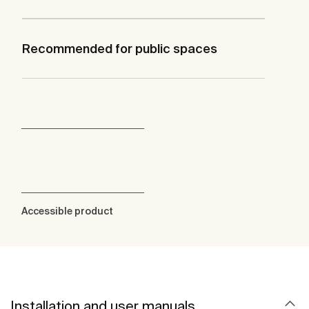
Recommended for public spaces
Accessible product
Installation and user manuals