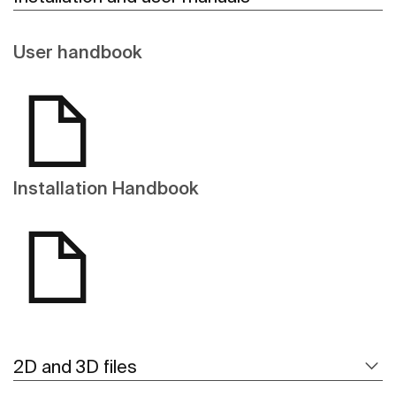
User handbook
Installation Handbook
2D and 3D files