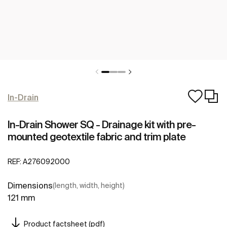
In-Drain
In-Drain Shower SQ - Drainage kit with pre-
mounted geotextile fabric and trim plate
REF:
A276092000
Dimensions
(length, width, height)
121 mm
Product factsheet (pdf)