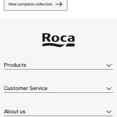
View complete collection
Products
Customer Service
About us